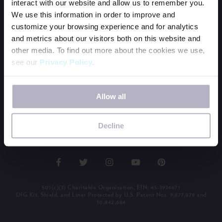
interact with our website and allow us to remember you.
BECOME A PERIOD POSITIVE WORKPLACE
We use this information in order to improve and
WAYS TO GIVE
customize your browsing experience and for analytics
and metrics about our visitors both on this website and
OUR NEWSLETTER
other media. To find out more about the cookies we use,
SHOP SWAG
see our
Privacy Policy
.
MEDIA KIT
BUY THE BOOK
If you decline, your information won’t be tracked when
Allow all
you visit this website. A single cookie will be used in your
browser to remember your preference not to be tracked.
LEADERSHIP LOGIN
Decline
501(c)(3) Charitable Organization, EIN: 45-3934671
DfG Kit, Shield, and Liner Protected by U.S. Patent Nos. 9,877,878 and
10,842,684