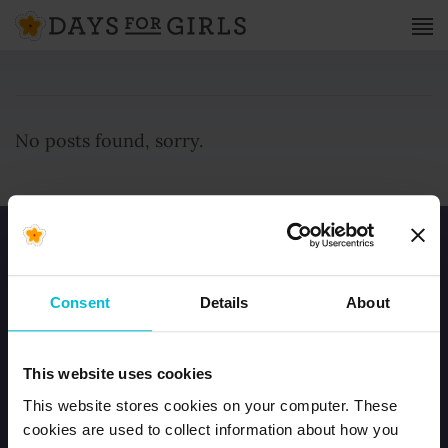
No posts found, sorry.
Consent
Details
About
HOME
This website uses cookies
JOIN OUR TEAM
This website stores cookies on your computer. These
CONTACT US
cookies are used to collect information about how you
ORDER DFG KITS