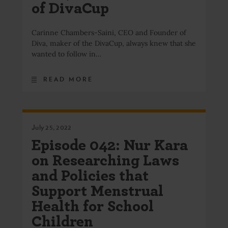
of DivaCup
Carinne Chambers-Saini, CEO and Founder of
Diva, maker of the DivaCup, always knew that she
wanted to follow in…
READ MORE
July 25, 2022
Episode 042: Nur Kara
on Researching Laws
and Policies that
Support Menstrual
Health for School
Children