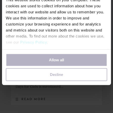
cookies are used to collect information about how you
READ MORE
interact with our website and allow us to remember you.
We use this information in order to improve and
customize your browsing experience and for analytics
and metrics about our visitors both on this website and
December 5, 2022
other media. To find out more about the cookies we use,
Episode 046: Cynthia
see our
Privacy Policy
.
Covey Haller on DfG &
“Living Life in
If you decline, your information won’t be tracked when
Allow all
you visit this website. A single cookie will be used in your
Crescendo”
browser to remember your preference not to be tracked.
Decline
In this episode, Cynthia Covey Haller talks about
her latest book, Live Life in Crescendo and why
Days for Girls is mentioned…
READ MORE