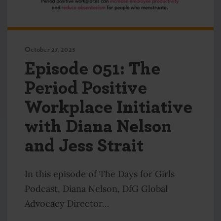
October 27, 2023
Episode 051: The
Period Positive
Workplace Initiative
with Diana Nelson
and Jess Strait
In this episode of The Days for Girls
Podcast, Diana Nelson, DfG Global
Advocacy Director…