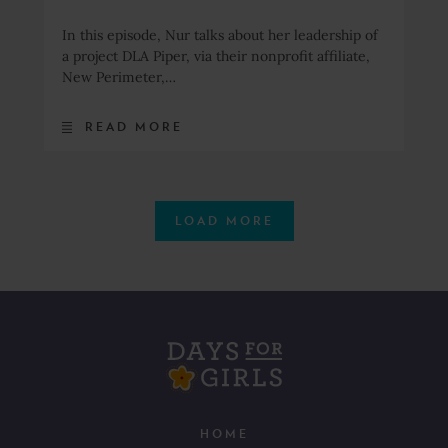
In this episode, Nur talks about her leadership of
a project DLA Piper, via their nonprofit affiliate,
New Perimeter,…
READ MORE
LOAD MORE
HOME