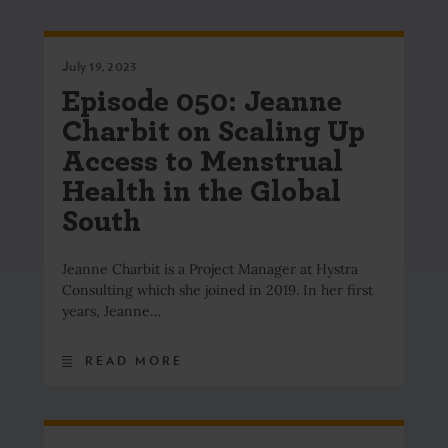
July 19, 2023
Episode 050: Jeanne
Charbit on Scaling Up
Access to Menstrual
Health in the Global
South
Jeanne Charbit is a Project Manager at Hystra
Consulting which she joined in 2019. In her first
years, Jeanne…
READ MORE