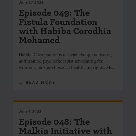
June 27, 2023
Episode 049: The
Fistula Foundation
with Habiba Corodhia
Mohamed
Habiba C Mohamed is a social change activator,
and trained psychotherapist advocating for
women’s bio-psychosocial health and rights. Ms…
READ MORE
June 1, 2023
Episode 048: The
Malkia Initiative with