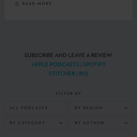
READ MORE
SUBSCRIBE AND LEAVE A REVIEW:
APPLE PODCASTS
|
SPOTIFY
STITCHER
|
RSS
FILTER BY
ALL PODCASTS
BY REGION
BY CATEGORY
BY AUTHOR