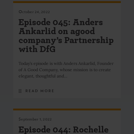
October 24, 2022
Episode 045: Anders
Ankarlid on agood
company’s Partnership
with DfG
Today’s episode is with Anders Ankarlid, Founder
of A Good Company, whose mission is to create
elegant, thoughtful and…
READ MORE
September 1, 2022
Episode 044: Rochelle