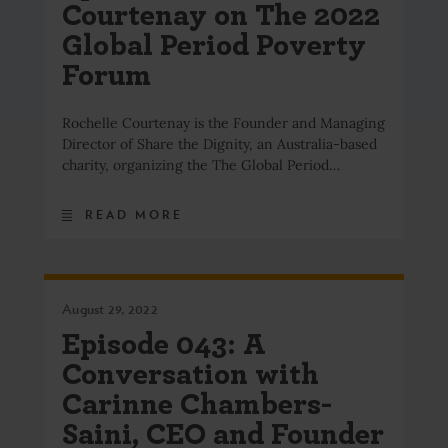
Courtenay on The 2022
Global Period Poverty
Forum
Rochelle Courtenay is the Founder and Managing
Director of Share the Dignity, an Australia-based
charity, organizing the The Global Period…
READ MORE
August 29, 2022
Episode 043: A
Conversation with
Carinne Chambers-
Saini, CEO and Founder