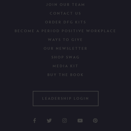
JOIN OUR TEAM
CONTACT US
ORDER DFG KITS
BECOME A PERIOD POSITIVE WORKPLACE
WAYS TO GIVE
OUR NEWSLETTER
SHOP SWAG
MEDIA KIT
BUY THE BOOK
LEADERSHIP LOGIN