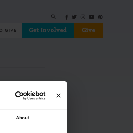
Get Involved
Give
O GIVE
About