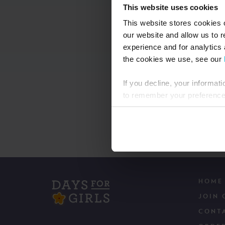
This website uses cookies
This website stores cookies 
our website and allow us to 
experience and for analytics 
the cookies we use, see our
If you decline, your informat
to remember your preference 
HOME
JOIN 
CONT