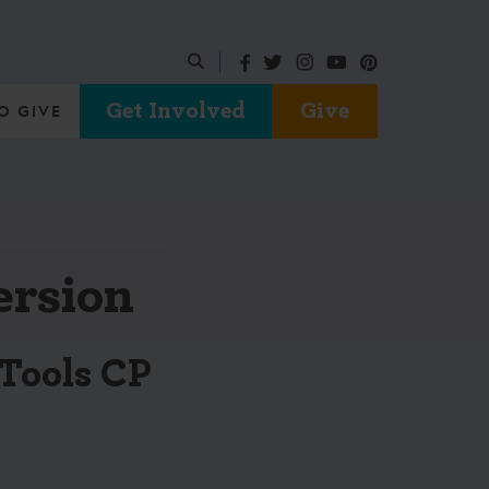
Get Involved
Give
O GIVE
ersion
Tools CP