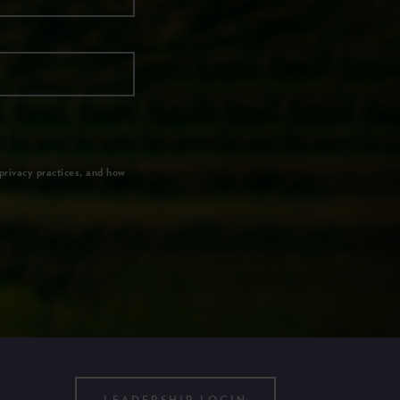
privacy practices, and how
LEADERSHIP LOGIN