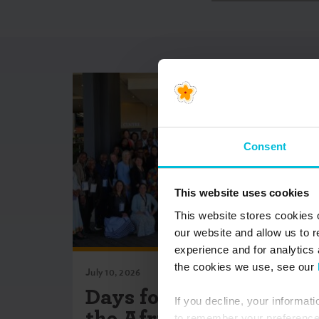
Consent
This website uses cookies
This website stores cookies 
our website and allow us to 
experience and for analytics 
the cookies we use, see our
July 10, 2026
Days for Girls Co-Hosts
If you decline, your informat
the African Menstrual
to remember your preference 