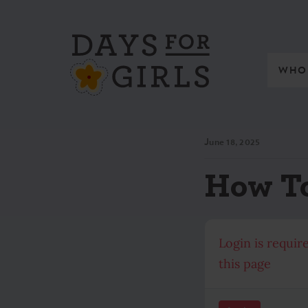
WHO
June 18, 2025
How To
Login is requir
this page