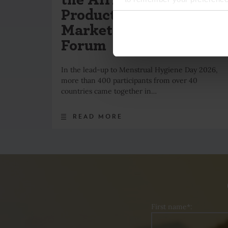
Product Standards &
Market Development
Forum
In the lead-up to Menstrual Hygiene Day 2026,
more than 400 participants from over 40
countries came together in…
READ MORE
First name*: