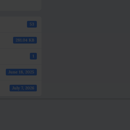
53
281.04 KB
1
June 18, 2025
July 7, 2026