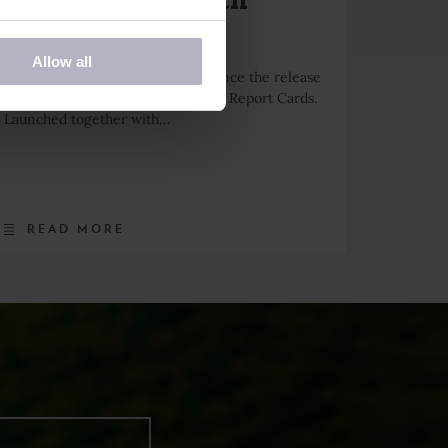
Report Cards
Allow all
Days for Girls is pleased to announce the release
of the U.S. State Menstrual Health Report Cards.
Launched together with…
READ MORE
R