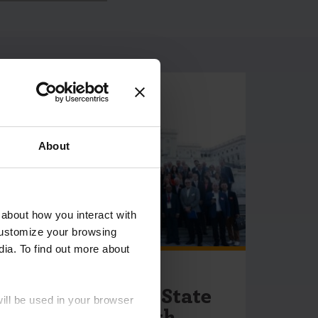
About
 about how you interact with
customize your browsing
dia. To find out more about
May 18, 2026
Introducing the State
will be used in your browser
Menstrual Health