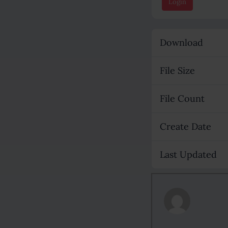
Login
Download
File Size
File Count
Create Date
Last Updated