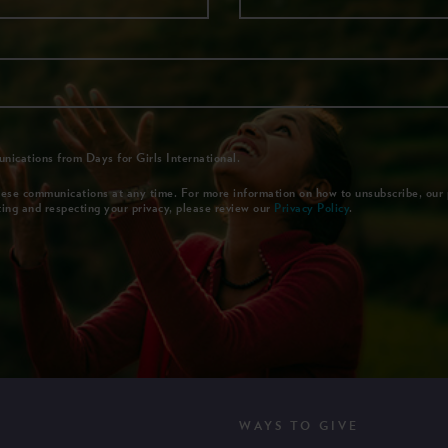
nications from Days for Girls International.
ese communications at any time. For more information on how to unsubscribe, our 
ing and respecting your privacy, please review our
Privacy Policy
.
WAYS TO GIVE