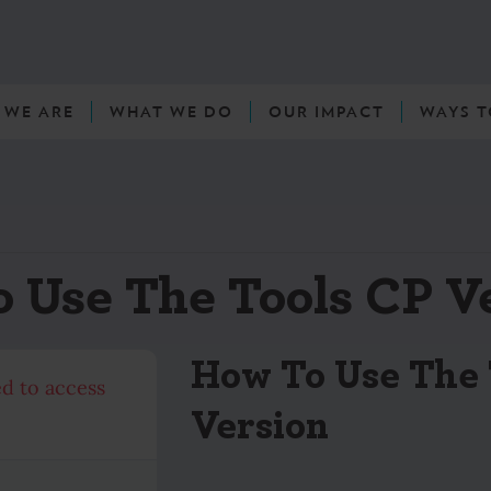
 WE ARE
WHAT WE DO
OUR IMPACT
WAYS T
 Use The Tools CP V
How To Use The 
ed to access
Version