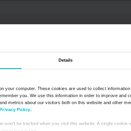
Details
on your computer. These cookies are used to collect information
remember you. We use this information in order to improve and 
and metrics about our visitors both on this website and other me
Privacy Policy
.
June 9, 2026
NOW AVAILABLE –
ion won’t be tracked when you visit this website. A single cookie 
Updated South Africa
not to be tracked.