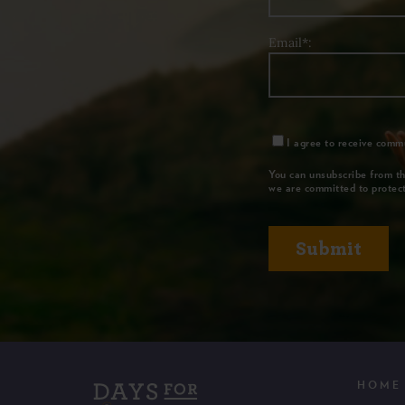
Email*:
I agree to receive commu
You can unsubscribe from th
we are committed to protect
HOME