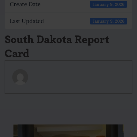
Create Date
January 9, 2026
Last Updated
January 9, 2026
South Dakota Report
Card