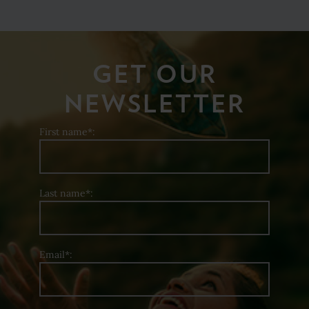
GET OUR
NEWSLETTER
First name*:
Last name*:
Email*: