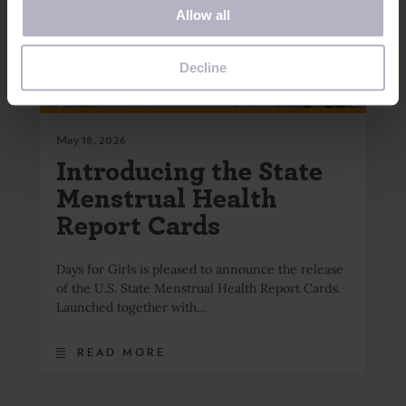
Allow all
you visit this website. A single cookie will be used in your
browser to remember your preference not to be tracked.
Decline
May 18, 2026
Introducing the State
Menstrual Health
Report Cards
Days for Girls is pleased to announce the release
of the U.S. State Menstrual Health Report Cards.
Launched together with…
READ MORE