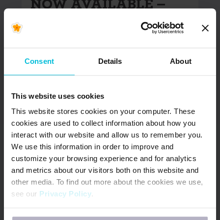
NOW AVAILABLE –
Updated South Africa
& Kenya Menstrual
Health Country
Snapshots
Consent
Details
About
In June 2022, Days for Girls International (DfG)
This website uses cookies
began the Menstrual Health (MH) Country
Snapshot project. The goal of…
This website stores cookies on your computer. These
cookies are used to collect information about how you
READ MORE
interact with our website and allow us to remember you.
We use this information in order to improve and
customize your browsing experience and for analytics
and metrics about our visitors both on this website and
other media. To find out more about the cookies we use,
see our
Privacy Policy
.
If you decline, your information won’t be tracked when