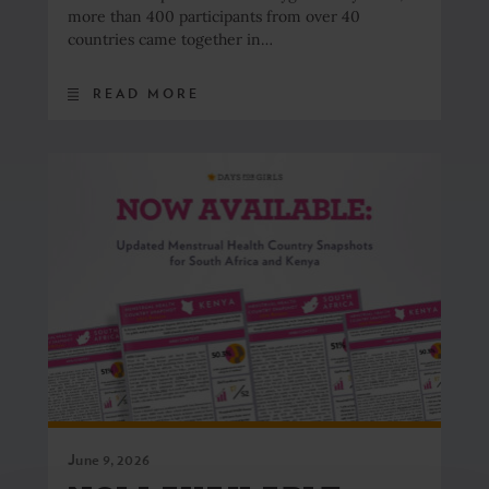
more than 400 participants from over 40
countries came together in…
READ MORE
June 9, 2026