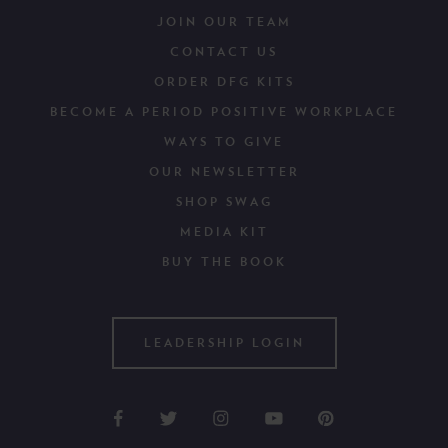
JOIN OUR TEAM
CONTACT US
ORDER DFG KITS
BECOME A PERIOD POSITIVE WORKPLACE
WAYS TO GIVE
OUR NEWSLETTER
SHOP SWAG
MEDIA KIT
BUY THE BOOK
LEADERSHIP LOGIN