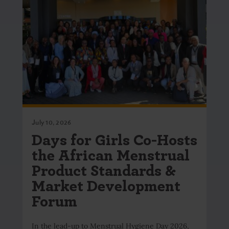
July 10, 2026
Days for Girls Co-Hosts
the African Menstrual
Product Standards &
Market Development
Forum
In the lead-up to Menstrual Hygiene Day 2026,