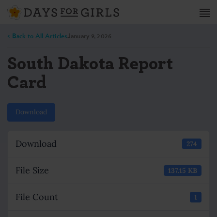
< Back to All Articles
January 9, 2026
South Dakota Report
Card
Download
Download
274
File Size
137.15 KB
File Count
1