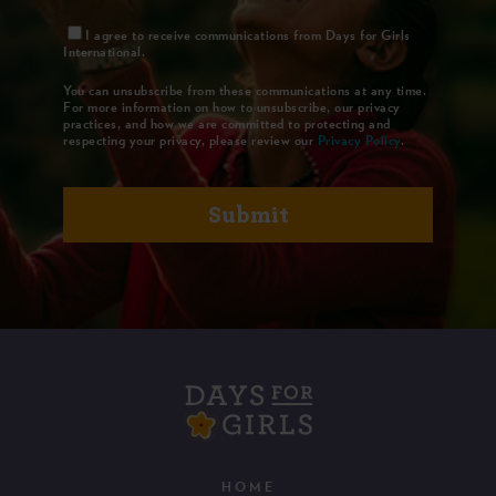
I agree to receive communications from Days for Girls
International.
You can unsubscribe from these communications at any time.
For more information on how to unsubscribe, our privacy
practices, and how we are committed to protecting and
respecting your privacy, please review our
Privacy Policy
.
HOME