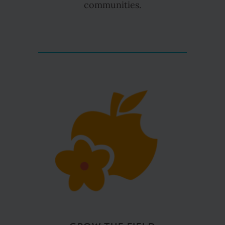
communities.