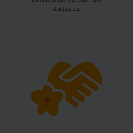
humanitarian response, and
disabilities.