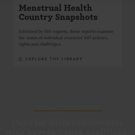
Menstrual Health
Country Snapshots
Informed by MH experts, these reports examine
the status of individual countries’ MH policies,
rights and challenges.
EXPLORE THE LIBRARY
ADVOCACY PARTNERSHIPS
Days for Girls collaborates
with governments, coalitions,