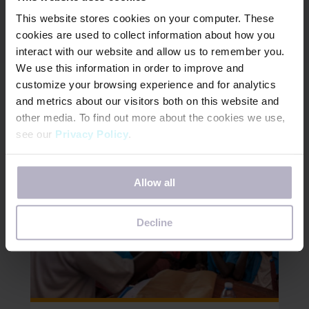
Days for Girls leads the Period Positive Workplace
This website stores cookies on your computer. These
coalition to help organizations around the world
cookies are used to collect information about how you
advance gender equality by build inggender
interact with our website and allow us to remember you.
equitable workplaces.
We use this information in order to improve and
customize your browsing experience and for analytics
JOIN THE MOVEMENT
and metrics about our visitors both on this website and
other media. To find out more about the cookies we use,
see our
Privacy Policy
.
If you decline, your information won’t be tracked when
Allow all
you visit this website. A single cookie will be used in your
browser to remember your preference not to be tracked.
Decline