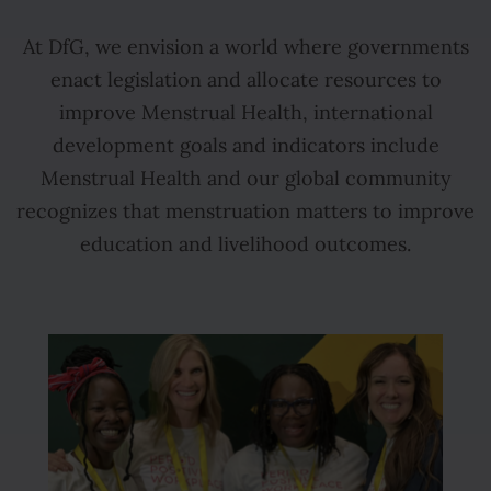
At DfG, we envision a world where governments
enact legislation and allocate resources to
improve Menstrual Health, international
development goals and indicators include
Menstrual Health and our global community
recognizes that menstruation matters to improve
education and livelihood outcomes.