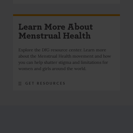
Learn More About
Menstrual Health
Explore the DfG resource center. Learn more
about the Menstrual Health movement and how
you can help shatter stigma and limitations for
women and girls around the world.
GET RESOURCES