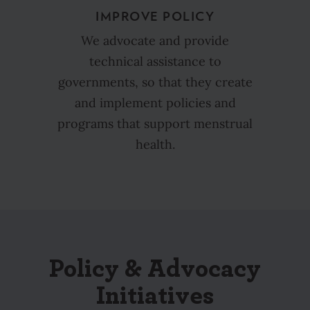
IMPROVE POLICY
We advocate and provide
technical assistance to
governments, so that they create
and implement policies and
programs that support menstrual
health.
Policy & Advocacy
Initiatives