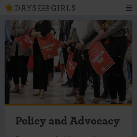
Policy and Advocacy