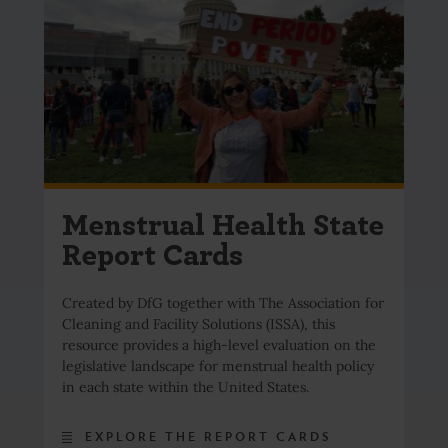
Menstrual Health State
Report Cards
Created by DfG together with The Association for
Cleaning and Facility Solutions (ISSA), this
resource provides a high-level evaluation on the
legislative landscape for menstrual health policy
in each state within the United States.
EXPLORE THE REPORT CARDS