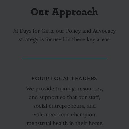
Our Approach
At Days for Girls, our Policy and Advocacy
strategy is focused in these key areas.
EQUIP LOCAL LEADERS
We provide training, resources,
and support so that our staff,
social entrepreneurs, and
volunteers can champion
menstrual health in their home