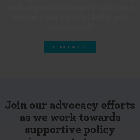
and organizations to advance
menstrual equity. Let’s get
connected!
LEARN MORE
Join our advocacy efforts
as we work towards
supportive policy