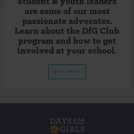
Student & youth leaders
are some of our most
passionate advocates.
Learn about the DfG Club
program and how to get
involved at your school.
Learn More