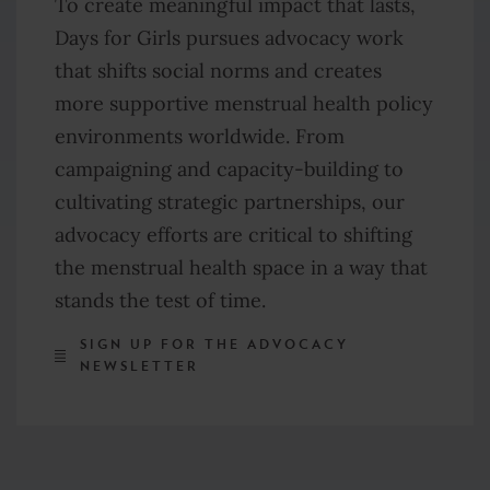
To create meaningful impact that lasts,
Days for Girls pursues advocacy work
that shifts social norms and creates
more supportive menstrual health policy
environments worldwide. From
campaigning and capacity-building to
cultivating strategic partnerships, our
advocacy efforts are critical
to shifting
the menstrual health space in a way that
stands the test of time.
SIGN UP FOR THE ADVOCACY
NEWSLETTER