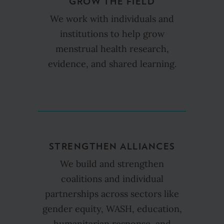
GROW THE FIELD
We work with individuals and
institutions to help grow
menstrual health research,
evidence, and shared learning.
STRENGTHEN ALLIANCES
We build and strengthen
coalitions and individual
partnerships across sectors like
gender equity, WASH, education,