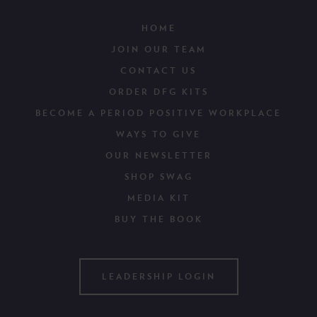
HOME
JOIN OUR TEAM
CONTACT US
ORDER DFG KITS
BECOME A PERIOD POSITIVE WORKPLACE
WAYS TO GIVE
OUR NEWSLETTER
SHOP SWAG
MEDIA KIT
BUY THE BOOK
LEADERSHIP LOGIN