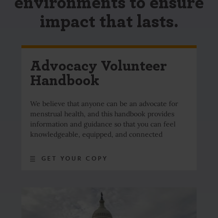
environments to ensure
impact that lasts.
Advocacy Volunteer
Handbook
We believe that anyone can be an advocate for
menstrual health, and this handbook provides
information and guidance so that you can feel
knowledgeable, equipped, and connected
GET YOUR COPY