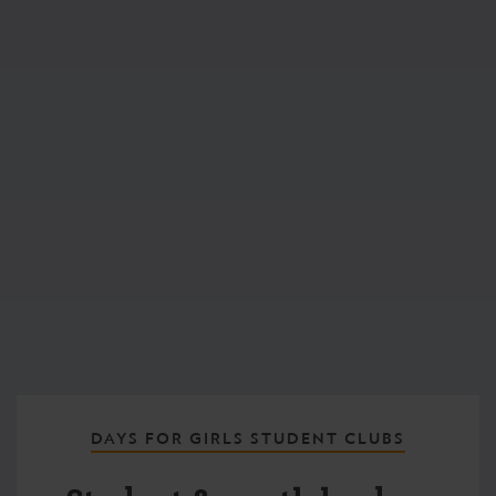
DAYS FOR GIRLS STUDENT CLUBS