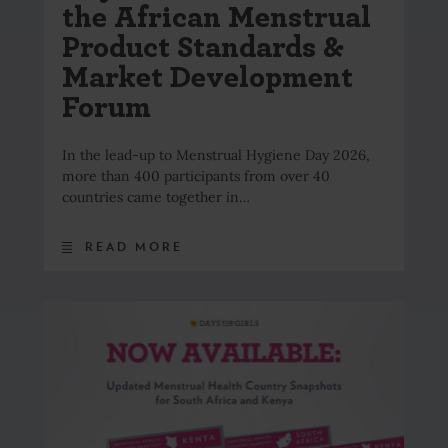
the African Menstrual
Product Standards &
Market Development
Forum
In the lead-up to Menstrual Hygiene Day 2026,
more than 400 participants from over 40
countries came together in…
READ MORE