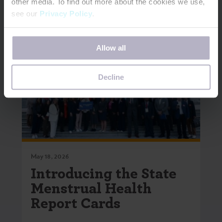
other media. To find out more about the cookies we use,
see our
Privacy Policy
.
If you decline, your information won’t be tracked when
Allow all
you visit this website. A single cookie will be used in your
browser to remember your preference not to be tracked.
Decline
May 18, 2026
Introducing the State
Menstrual Health
Report Cards