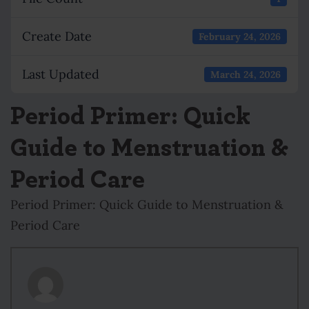
Create Date
February 24, 2026
Last Updated
March 24, 2026
Period Primer: Quick
Guide to Menstruation &
Period Care
Period Primer: Quick Guide to Menstruation &
Period Care