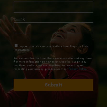
Email*:
I agree to receive communications from Days for Girls
International.
You can unsubscribe from these communications at any time.
For more information on how to unsubscribe, our privacy
practices, and how we are committed to protecting and
respecting your privacy, please review our
Privacy Policy
.