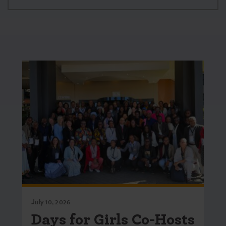
July 10, 2026
Days for Girls Co-Hosts