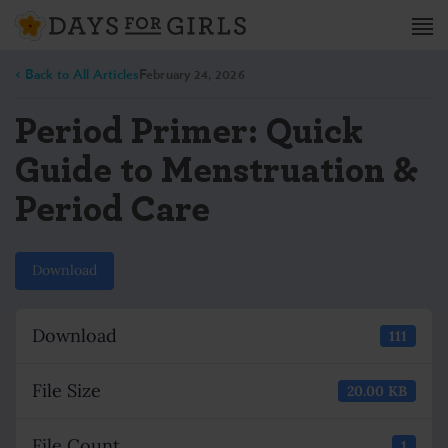
< Back to All Articles
February 24, 2026
Period Primer: Quick
Guide to Menstruation &
Period Care
Download
Download
111
File Size
20.00 KB
File Count
1