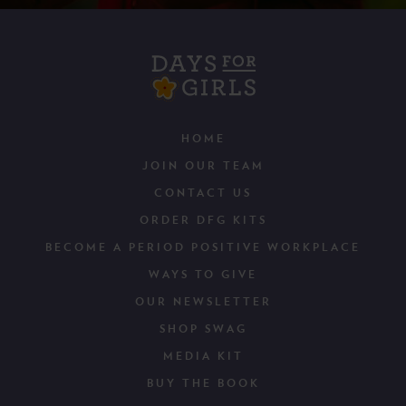
HOME
JOIN OUR TEAM
CONTACT US
ORDER DFG KITS
BECOME A PERIOD POSITIVE WORKPLACE
WAYS TO GIVE
OUR NEWSLETTER
SHOP SWAG
MEDIA KIT
BUY THE BOOK