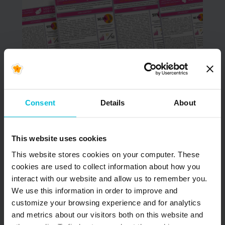
June 9, 2026
NOW AVAILABLE –
Updated South Africa
Consent
Details
About
& Kenya Menstrual
Health Country
This website uses cookies
Snapshots
This website stores cookies on your computer. These
cookies are used to collect information about how you
In June 2022, Days for Girls International (DfG)
interact with our website and allow us to remember you.
began the Menstrual Health (MH) Country
Snapshot project. The goal of…
We use this information in order to improve and
customize your browsing experience and for analytics
and metrics about our visitors both on this website and
READ MORE