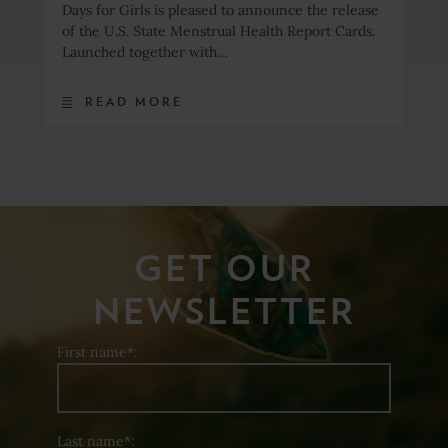
Days for Girls is pleased to announce the release
of the U.S. State Menstrual Health Report Cards.
Launched together with…
READ MORE
GET OUR
NEWSLETTER
First name*:
Last name*: