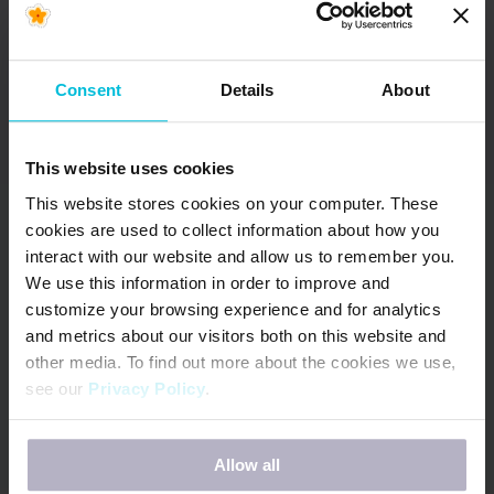
Health Country
Snapshots
Consent
Details
About
In June 2022, Days for Girls International (DfG)
began the Menstrual Health (MH) Country
Snapshot project. The goal of…
This website uses cookies
READ MORE
This website stores cookies on your computer. These
cookies are used to collect information about how you
interact with our website and allow us to remember you.
We use this information in order to improve and
customize your browsing experience and for analytics
and metrics about our visitors both on this website and
other media. To find out more about the cookies we use,
see our
Privacy Policy
.
If you decline, your information won’t be tracked when
Allow all
you visit this website. A single cookie will be used in your