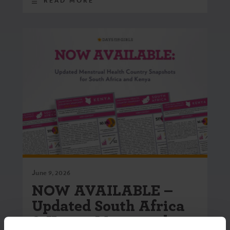
READ MORE
June 9, 2026
NOW AVAILABLE –
Updated South Africa
& Kenya Menstrual