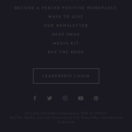
BECOME A PERIOD POSITIVE WORKPLACE
WAYS TO GIVE
OUR NEWSLETTER
SHOP SWAG
MEDIA KIT
BUY THE BOOK
LEADERSHIP LOGIN
501(c)(3) Charitable Organization, EIN: 45-3934671
DfG Kit, Shield, and Liner Protected by U.S. Patent Nos. 9,877,878 and
10,842,684