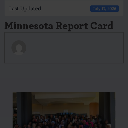
Last Updated
July 17, 2026
Minnesota Report Card