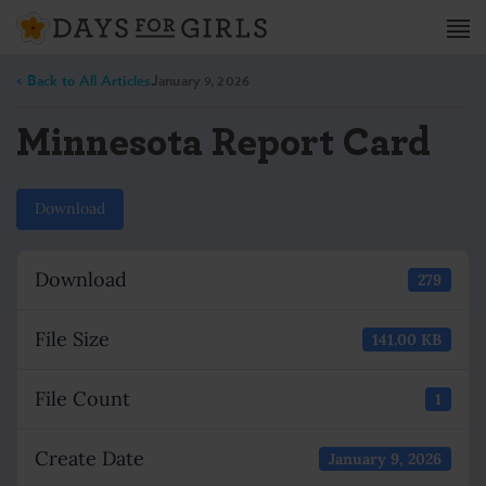
< Back to All Articles
January 9, 2026
Minnesota Report Card
Download
Download
279
File Size
141.00 KB
File Count
1
Create Date
January 9, 2026