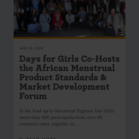
July 10, 2026
Days for Girls Co-Hosts
the African Menstrual
Product Standards &
Market Development
Forum
In the lead-up to Menstrual Hygiene Day 2026,
more than 400 participants from over 40
countries came together in…