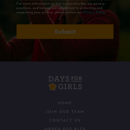
For more information on how to unsubscribe, our privacy
practices, and how we are committed to protecting and
respecting your privacy, please review our
Privacy Policy
.
HOME
JOIN OUR TEAM
CONTACT US
ORDER DFG KITS