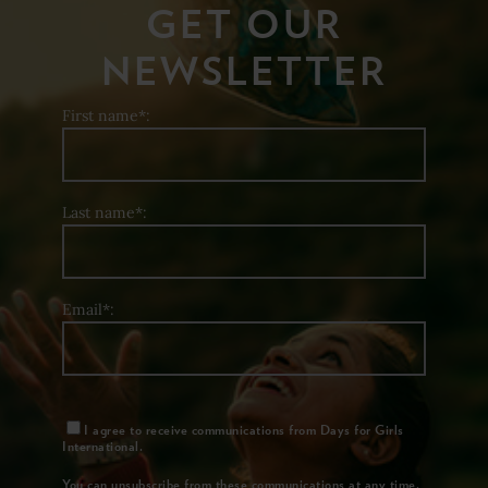
GET OUR
NEWSLETTER
First name*:
Last name*:
Email*:
I agree to receive communications from Days for Girls
International.
You can unsubscribe from these communications at any time.