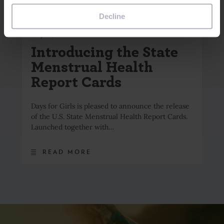
browser to remember your preference not to be tracked.
Decline
May 18, 2026
Introducing the State
Menstrual Health
Report Cards
Days for Girls is pleased to announce the release
of the U.S. State Menstrual Health Report Cards.
Launched together with…
READ MORE