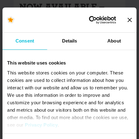
NOW AVAILABLE –
Updated South Africa
& Kenya Menstrual
Health Country
Snapshots
Consent
Details
About
In June 2022, Days for Girls International (DfG)
This website uses cookies
began the Menstrual Health (MH) Country
Snapshot project. The goal of…
This website stores cookies on your computer. These
cookies are used to collect information about how you
interact with our website and allow us to remember you.
READ MORE
We use this information in order to improve and
customize your browsing experience and for analytics
and metrics about our visitors both on this website and
other media. To find out more about the cookies we use,
see our
Privacy Policy
.