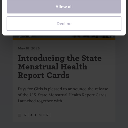
If you decline, your information won’t be tracked when
Allow all
you visit this website. A single cookie will be used in your
browser to remember your preference not to be tracked.
Decline
May 18, 2026
Introducing the State
Menstrual Health
Report Cards
Days for Girls is pleased to announce the release
of the U.S. State Menstrual Health Report Cards.
Launched together with…
READ MORE