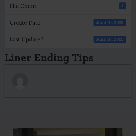
File Count
1
Create Date
June 10, 2025
Last Updated
June 10, 2025
Liner Ending Tips