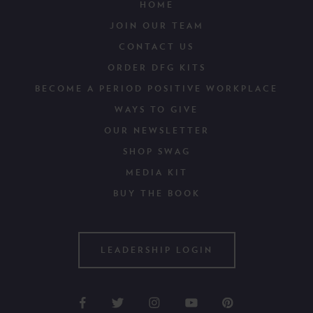
HOME
JOIN OUR TEAM
CONTACT US
ORDER DFG KITS
BECOME A PERIOD POSITIVE WORKPLACE
WAYS TO GIVE
OUR NEWSLETTER
SHOP SWAG
MEDIA KIT
BUY THE BOOK
LEADERSHIP LOGIN