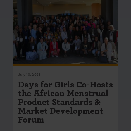
July 10, 2026
Days for Girls Co-Hosts
the African Menstrual
Product Standards &
Market Development
Forum