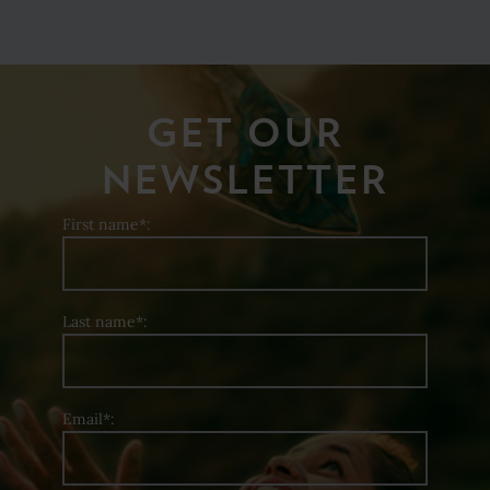
GET OUR
NEWSLETTER
First name*:
Last name*:
Email*: