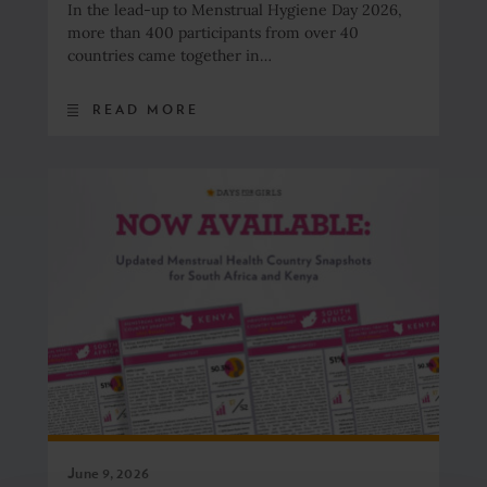
In the lead-up to Menstrual Hygiene Day 2026,
more than 400 participants from over 40
countries came together in…
READ MORE
June 9, 2026