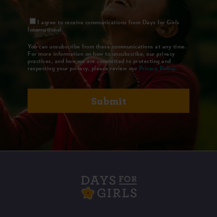
I agree to receive communications from Days for Girls
International.
You can unsubscribe from these communications at any time.
For more information on how to unsubscribe, our privacy
practices, and how we are committed to protecting and
respecting your privacy, please review our
Privacy Policy
.