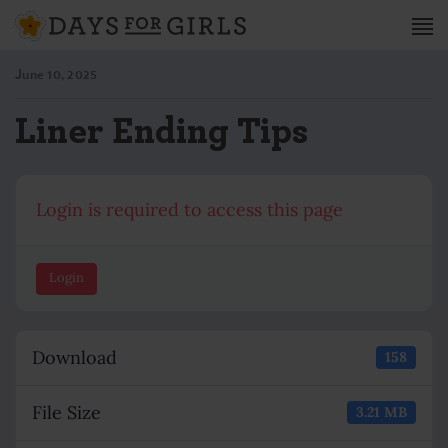
June 10, 2025
Liner Ending Tips
Login is required to access this page
Login
Download
158
File Size
3.21 MB