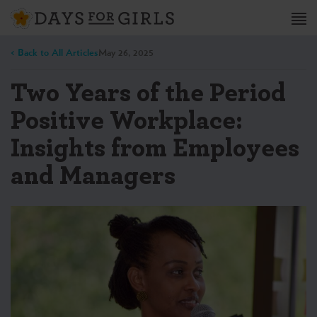
< Back to All Articles
May 26, 2025
Two Years of the Period
Positive Workplace:
Insights from Employees
and Managers