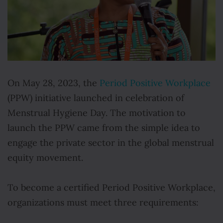
On May 28, 2023, the
Period Positive Workplace
(PPW) initiative launched in celebration of
Menstrual Hygiene Day. The motivation to
launch the PPW came from the simple idea to
engage the private sector in the global menstrual
equity movement.
To become a certified Period Positive Workplace,
organizations must meet three requirements: