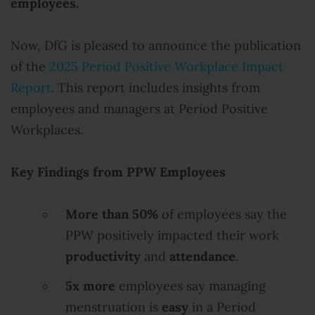
employees.
Now, DfG is pleased to announce the publication
of the
2025 Period Positive Workplace Impact
Report
. This report includes insights from
employees and managers at Period Positive
Workplaces.
Key Findings from PPW Employees
More than 50%
of employees say the
PPW positively impacted their work
productivity
attendance
and
.
5x more
employees say managing
easy
menstruation is
in a Period