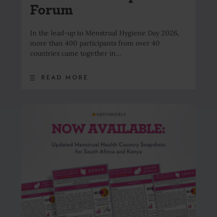
Forum
In the lead-up to Menstrual Hygiene Day 2026,
more than 400 participants from over 40
countries came together in…
READ MORE