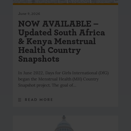
June 9, 2026
NOW AVAILABLE –
Updated South Africa
& Kenya Menstrual
Health Country
Snapshots
In June 2022, Days for Girls International (DfG)
began the Menstrual Health (MH) Country
Snapshot project. The goal of…
READ MORE