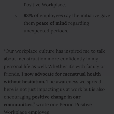
Positive Workplace.
93%
of employees say the initiative gave
peace of mind
them
regarding
unexpected periods.
“Our workplace culture has inspired me to talk
about menstruation more confidently in my
personal life as well. Whether it’s with family or
I now advocate for menstrual health
friends,
without hesitation.
The awareness we spread
here is not just impacting us at work but is also
positive change in our
encouraging
communities
,” wrote one Period Positive
Workplace employee.