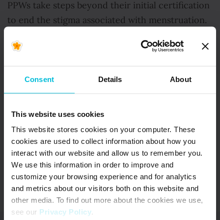
PPWs take steps beyond their initial certification
to end the stigma associated with menstruation.
Read the full
2025 Period Positive Workplace
Impact Report
to learn more.
Consent
Details
About
Jess Strait is the Senior Global Advocacy
This website uses cookies
Manager at Days for Girls International. She
oversees US-focused advocacy efforts
This website stores cookies on your computer. These
including student & youth programs,
cookies are used to collect information about how you
volunteer engagement in local distributions
interact with our website and allow us to remember you.
and grassroots policy change, and menstrual
We use this information in order to improve and
health research projects.
customize your browsing experience and for analytics
and metrics about our visitors both on this website and
other media. To find out more about the cookies we use,
see our
Privacy Policy
.