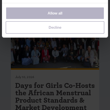
If you decline, your information won’t be tracked when
Allow all
you visit this website. A single cookie will be used in your
browser to remember your preference not to be tracked.
Decline
July 10, 2026
Days for Girls Co-Hosts
the African Menstrual
Product Standards &
Market Development