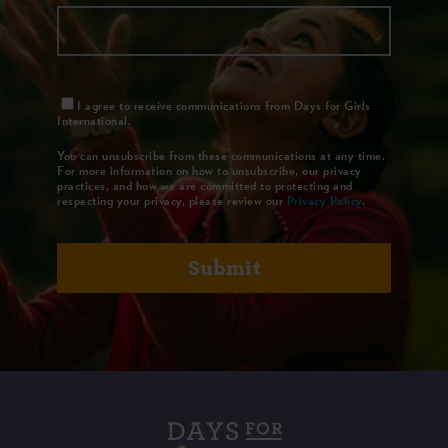
I agree to receive communications from Days for Girls
International.
You can unsubscribe from these communications at any time.
For more information on how to unsubscribe, our privacy
practices, and how we are committed to protecting and
respecting your privacy, please review our
Privacy Policy
.