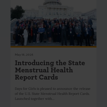
May 18, 2026
Introducing the State
Menstrual Health
Report Cards
Days for Girls is pleased to announce the release
of the U.S. State Menstrual Health Report Cards.
Launched together with…