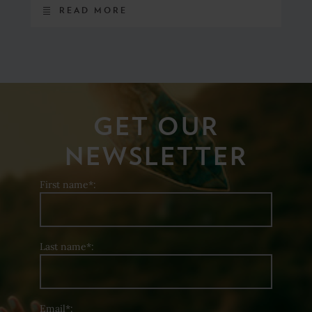
READ MORE
GET OUR
NEWSLETTER
First name*:
Last name*:
Email*: