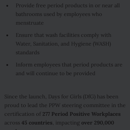
Provide free period products in or near all
bathrooms used by employees who
menstruate
Ensure that wash facilities comply with
Water, Sanitation, and Hygiene (WASH)
standards
Inform employees that period products are
and will continue to be provided
Since the launch, Days for Girls (DfG) has been
proud to lead the PPW steering committee in the
277 Period Positive Workplaces
certification of
45 countries
over 290,000
across
, impacting