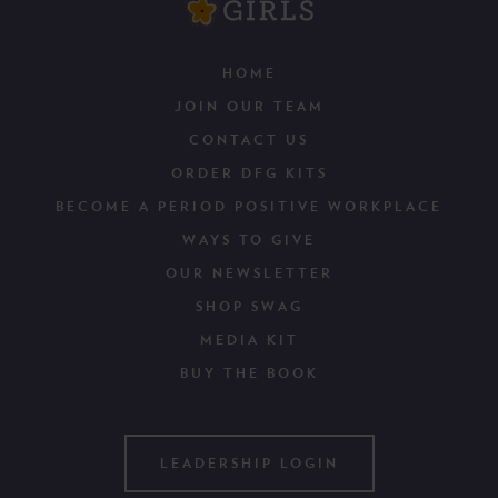
HOME
JOIN OUR TEAM
CONTACT US
ORDER DFG KITS
BECOME A PERIOD POSITIVE WORKPLACE
WAYS TO GIVE
OUR NEWSLETTER
SHOP SWAG
MEDIA KIT
BUY THE BOOK
LEADERSHIP LOGIN