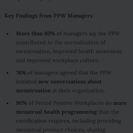
Key Findings from PPW Managers
More than 60%
of managers say the PPW
contributed to the normalization of
menstruation, improved health awareness,
and improved workplace culture.
76%
of managers agreed that the PPW
new conversations about
initiated
menstruation
at their organization.
90%
more
of Period Positive Workplaces do
menstrual health programming
than the
certification requires, including providing
menstrual product choices, sharing