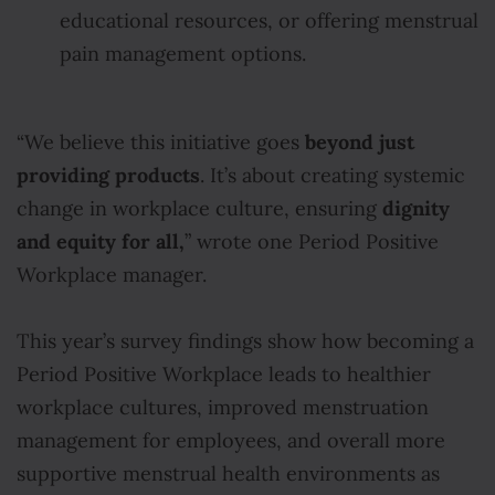
educational resources, or offering menstrual
pain management options.
beyond just
“We believe this initiative goes
providing products
. It’s about creating systemic
dignity
change in workplace culture, ensuring
and equity for all,
” wrote one Period Positive
Workplace manager.
This year’s survey findings show how becoming a
Period Positive Workplace leads to healthier
workplace cultures, improved menstruation
management for employees, and overall more
supportive menstrual health environments as