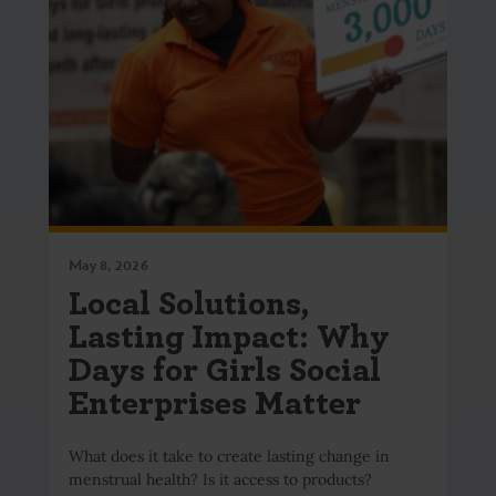
May 8, 2026
Local Solutions,
Lasting Impact: Why
Days for Girls Social
Enterprises Matter
What does it take to create lasting change in
menstrual health? Is it access to products?