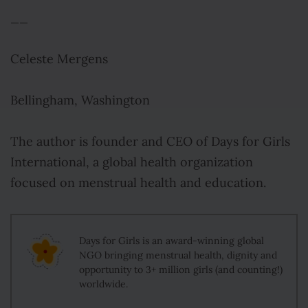
__
Celeste Mergens
Bellingham, Washington
The author is founder and CEO of Days for Girls
International, a global health organization
focused on menstrual health and education.
Days for Girls is an award-winning global
NGO bringing menstrual health, dignity and
opportunity to 3+ million girls (and counting!)
worldwide.