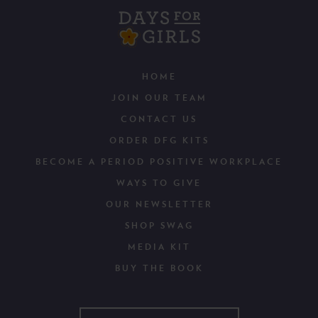
HOME
JOIN OUR TEAM
CONTACT US
ORDER DFG KITS
BECOME A PERIOD POSITIVE WORKPLACE
WAYS TO GIVE
OUR NEWSLETTER
SHOP SWAG
MEDIA KIT
BUY THE BOOK