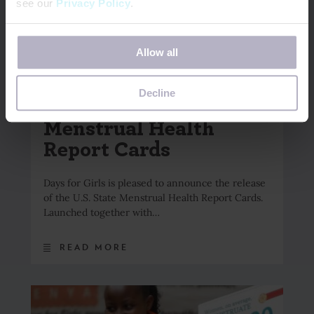
see our
Privacy Policy
.
If you decline, your information won’t be tracked when
Allow all
you visit this website. A single cookie will be used in your
browser to remember your preference not to be tracked.
May 18, 2026
Decline
Introducing the State
Menstrual Health
Report Cards
Days for Girls is pleased to announce the release
of the U.S. State Menstrual Health Report Cards.
Launched together with…
READ MORE