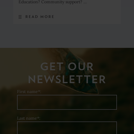
Education? Community support? …
READ MORE
GET OUR
NEWSLETTER
First name*:
Last name*: