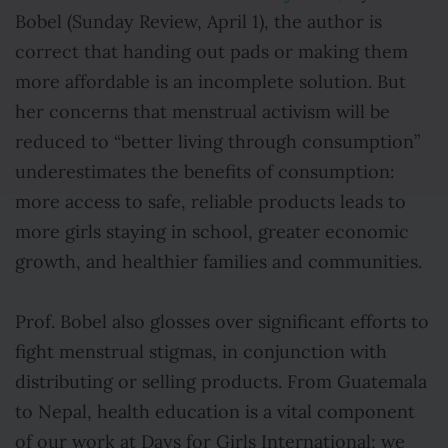
Bobel (Sunday Review, April 1), the author is
correct that handing out pads or making them
more affordable is an incomplete solution. But
her concerns that menstrual activism will be
reduced to “better living through consumption”
underestimates the benefits of consumption:
more access to safe, reliable products leads to
more girls staying in school, greater economic
growth, and healthier families and communities.
Prof. Bobel also glosses over significant efforts to
fight menstrual stigmas, in conjunction with
distributing or selling products. From Guatemala
to Nepal, health education is a vital component
of our work at Days for Girls International; we