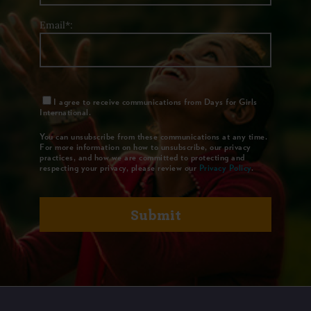
Email*:
I agree to receive communications from Days for Girls
International.
You can unsubscribe from these communications at any time.
For more information on how to unsubscribe, our privacy
practices, and how we are committed to protecting and
respecting your privacy, please review our
Privacy Policy
.