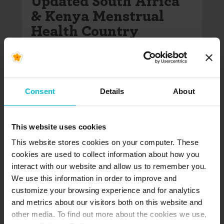
Updated South Africa
& Kenya Menstrual
Health Country
Snapshots
In June 2022, Days for Girls International (DfG)
began the Menstrual Health (MH) Country
Consent
Details
About
Snapshot project. The goal of…
READ MORE
This website uses cookies
This website stores cookies on your computer. These
cookies are used to collect information about how you
interact with our website and allow us to remember you.
We use this information in order to improve and
customize your browsing experience and for analytics
and metrics about our visitors both on this website and
other media. To find out more about the cookies we use,