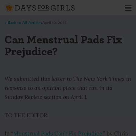
< Back to All Articles
April 10, 2018
Can Menstrual Pads Fix
Prejudice?
We submitted this letter to The New York Times in
response to an opinion piece that ran in its
Sunday Review section on April 1.
TO THE EDITOR:
In “
Menstrual Pads Can’t Fix Prejudice,
” by Chris