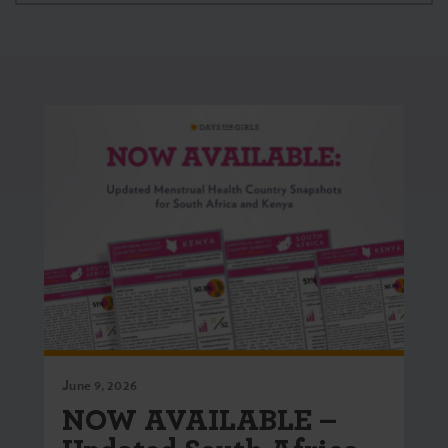
June 9, 2026
NOW AVAILABLE –