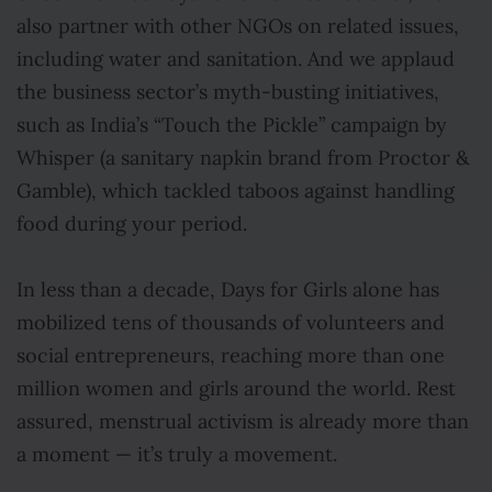
also partner with other NGOs on related issues,
including water and sanitation. And we applaud
the business sector’s myth-busting initiatives,
such as India’s “Touch the Pickle” campaign by
Whisper (a sanitary napkin brand from Proctor &
Gamble), which tackled taboos against handling
food during your period.
In less than a decade, Days for Girls alone has
mobilized tens of thousands of volunteers and
social entrepreneurs, reaching more than one
million women and girls around the world. Rest
assured, menstrual activism is already more than
a moment — it’s truly a movement.