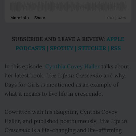
SUBSCRIBE AND LEAVE A REVIEW:
APPLE
PODCASTS
|
SPOTIFY
|
STITCHER
|
RSS
In this episode,
Cynthia Covey Haller
talks about
her latest book,
Live Life in Crescend
o and why
Days for Girls is mentioned as an example of
what it means to
live life in crescendo.
Cowritten with his daughter, Cynthia Covey
Haller, and published posthumously,
Live Life in
Crescendo
is a life-changing and life-affirming