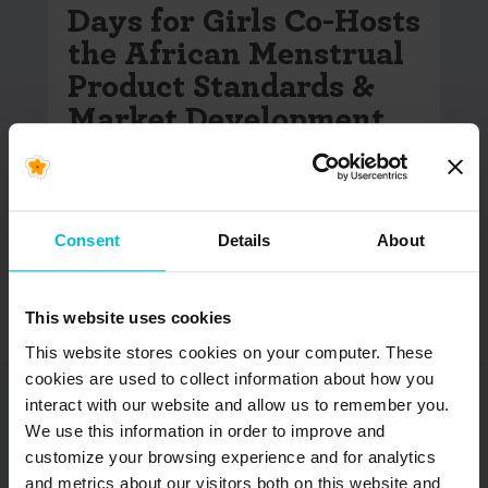
Days for Girls Co-Hosts
the African Menstrual
Product Standards &
Market Development
Forum
In the lead-up to Menstrual Hygiene Day 2026,
more than 400 participants from over 40
Consent
Details
About
countries came together in…
READ MORE
This website uses cookies
This website stores cookies on your computer. These
cookies are used to collect information about how you
interact with our website and allow us to remember you.
We use this information in order to improve and
customize your browsing experience and for analytics
and metrics about our visitors both on this website and