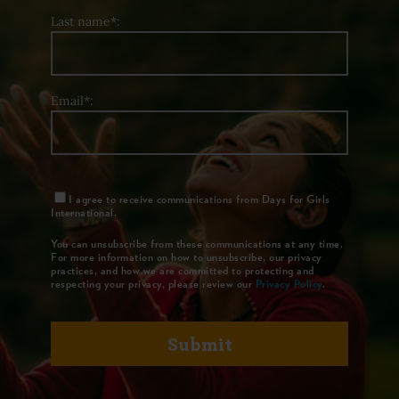
Last name*:
Email*:
I agree to receive communications from Days for Girls
International.
You can unsubscribe from these communications at any time.
For more information on how to unsubscribe, our privacy
practices, and how we are committed to protecting and
respecting your privacy, please review our
Privacy Policy
.