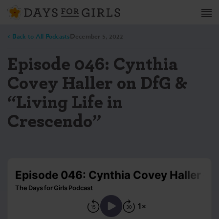
< Back to All Podcasts
December 5, 2022
Episode 046: Cynthia
Covey Haller on DfG &
“Living Life in
Crescendo”