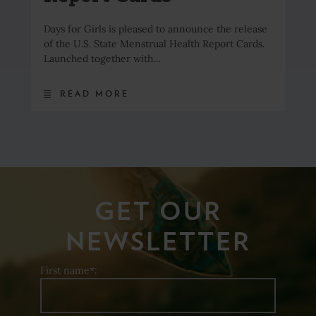
Days for Girls is pleased to announce the release
of the U.S. State Menstrual Health Report Cards.
Launched together with…
READ MORE
GET OUR
NEWSLETTER
First name*: