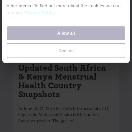
other media. To find out more about the cookies we use,
see our
Privacy Policy
.
If you decline, your information won’t be tracked when
Allow all
you visit this website. A single cookie will be used in your
browser to remember your preference not to be tracked.
June 9, 2026
Decline
NOW AVAILABLE –
Updated South Africa
& Kenya Menstrual
Health Country
Snapshots
In June 2022, Days for Girls International (DfG)
began the Menstrual Health (MH) Country
Snapshot project. The goal of…