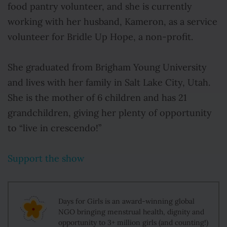
food pantry volunteer, and she is currently
working with her husband, Kameron, as a service
volunteer for Bridle Up Hope, a non-profit.
She graduated from Brigham Young University
and lives with her family in Salt Lake City, Utah.
She is the mother of 6 children and has 21
grandchildren, giving her plenty of opportunity
to “live in crescendo!”
Support the show
Days for Girls is an award-winning global
NGO bringing menstrual health, dignity and
opportunity to 3+ million girls (and counting!)