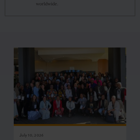
worldwide.
July 10, 2026