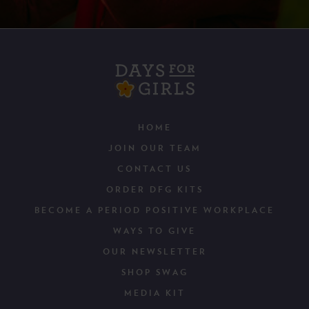
HOME
JOIN OUR TEAM
CONTACT US
ORDER DFG KITS
BECOME A PERIOD POSITIVE WORKPLACE
WAYS TO GIVE
OUR NEWSLETTER
SHOP SWAG
MEDIA KIT