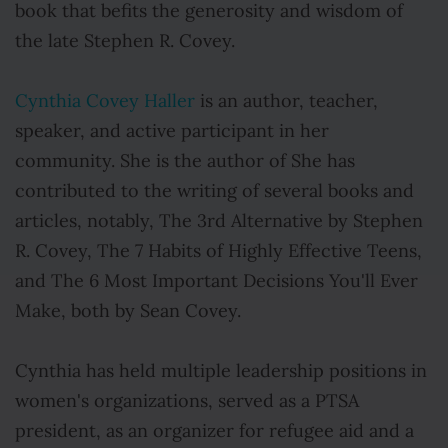
book that befits the generosity and wisdom of
the late Stephen R. Covey.
Cynthia Covey Haller
is an author, teacher,
speaker, and active participant in her
community. She is the author of She has
contributed to the writing of several books and
articles, notably, The 3rd Alternative by Stephen
R. Covey, The 7 Habits of Highly Effective Teens,
and The 6 Most Important Decisions You'll Ever
Make, both by Sean Covey.
Cynthia has held multiple leadership positions in
women's organizations, served as a PTSA
president, as an organizer for refugee aid and a