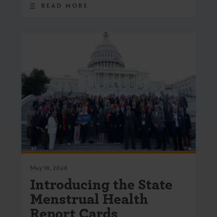
READ MORE
May 18, 2026
Introducing the State
Menstrual Health
Report Cards