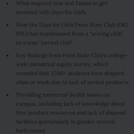
What inspired Jess and Emma to get
involved with Days for Girls
How the Days for Girls Penn State Club (DfG
PSU) has transitioned from a “sewing club”
to a true “period club”
Key findings from Penn State Club’s college-
wide menstrual equity survey, which
revealed that 2500+ students have skipped
class or work due to lack of period products
Prevailing menstrual health issues on
campus, including lack of knowledge about
free product resources and lack of disposal
facilities (particularly in gender neutral
bathrooms)