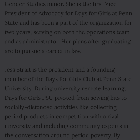
Gender Studies minor. She is the first Vice
President of Advocacy for Days for Girls at Penn
State and has been a part of the organization for
two years, serving on both the operations team
and as administrator. Her plans after graduating
are to pursue a career in law.
Jess Strait is the president and a founding
member of the Days for Girls Club at Penn State
University. During university remote learning,
Days for Girls PSU pivoted from sewing kits to
socially-distanced activities like collecting
period products in competition with a rival
university and including community experts in
the conversation around period poverty. By