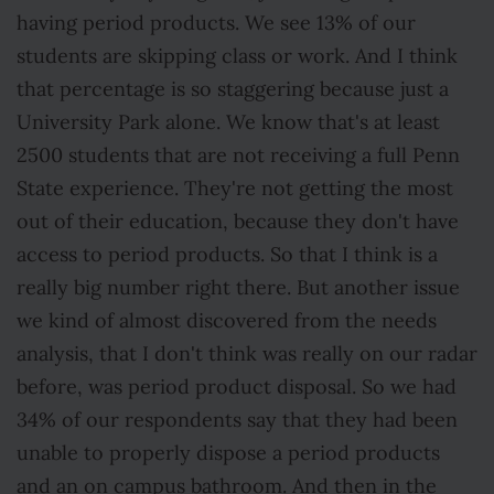
having period products. We see 13% of our
students are skipping class or work. And I think
that percentage is so staggering because just a
University Park alone. We know that's at least
2500 students that are not receiving a full Penn
State experience. They're not getting the most
out of their education, because they don't have
access to period products. So that I think is a
really big number right there. But another issue
we kind of almost discovered from the needs
analysis, that I don't think was really on our radar
before, was period product disposal. So we had
34% of our respondents say that they had been
unable to properly dispose a period products
and an on campus bathroom. And then in the