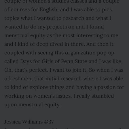
couple of women's studies classes and a couple
of courses for English, and I was able to pick
topics what I wanted to research and what I
wanted to do my projects on and I found
menstrual equity as the most interesting to me
and I kind of deep dived in there. And then it
coupled with seeing this organization pop up
called Days for Girls of Penn State and I was like,
Oh, that's perfect. I want to join it. So when I was
a freshmen, that initial research where I was able
to kind of explore things and having a passion for
working on women's issues, I really stumbled
upon menstrual equity.
Jessica Williams 4:37