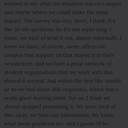
wanted to see what the situation was on campus.
And maybe where we could make the most
impact. The survey was very short, I think. It's
like 10-ish questions. So it's not super long. I
mean, we kind of send it out, almost informally. I
know we have, of course, some offices on
campus that support us that shared it in their
newsletters. And we have a great network of
student organizations that we work with that
shared it around. And within the first like month
or so we had about 300 responses, which was a
really good starting point. For us, I think we
almost stopped promoting it. We were kind of
like, okay, we have our information. We know
what these problems are. And I guess I'll let