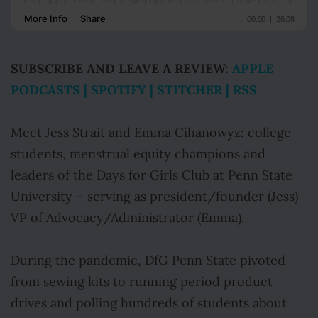
SUBSCRIBE AND LEAVE A REVIEW:
APPLE
PODCASTS
|
SPOTIFY
|
STITCHER
|
RSS
Meet Jess Strait and Emma Cihanowyz: college
students, menstrual equity champions and
leaders of the Days for Girls Club at Penn State
University – serving as president/founder (Jess)
VP of Advocacy/Administrator (Emma).
During the pandemic, DfG Penn State pivoted
from sewing kits to running period product
drives and polling hundreds of students about