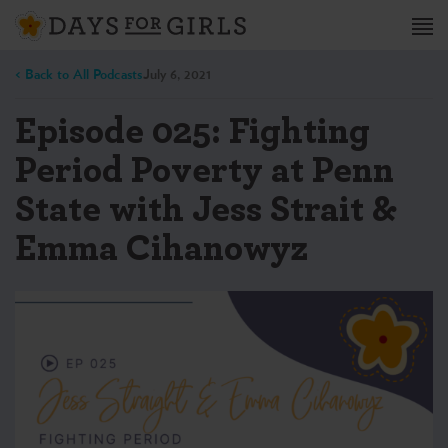
< Back to All Podcasts
July 6, 2021
Episode 025: Fighting
Period Poverty at Penn
State with Jess Strait &
Emma Cihanowyz