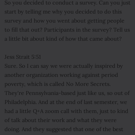
So you decided to conduct a survey. Can you just
start by telling me why you decided to do this
survey and how you went about getting people
to fill that out? Participants in the survey? Tell us
a little bit about kind of how that came about?
Jess Strait 5:51
Sure. So I can say we were actually inspired by
another organization working against period
poverty, which is called No More Secrets.
They're Pennsylvania-based just like us, so out of
Philadelphia. And at the end of last semester, we
had a little Q+A zoom call with them, just to kind
of talk about their work and what they were
doing. And they suggested that one of the best