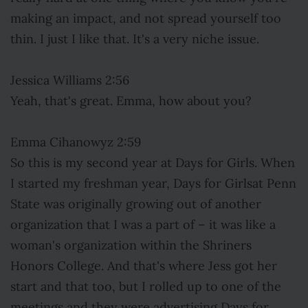
making an impact, and not spread yourself too
thin. I just I like that. It's a very niche issue.
Jessica Williams 2:56
Yeah, that's great. Emma, how about you?
Emma Cihanowyz 2:59
So this is my second year at Days for Girls. When
I started my freshman year, Days for Girlsat Penn
State was originally growing out of another
organization that I was a part of – it was like a
woman's organization within the Shriners
Honors College. And that's where Jess got her
start and that too, but I rolled up to one of the
meetings and they were advertising Days for