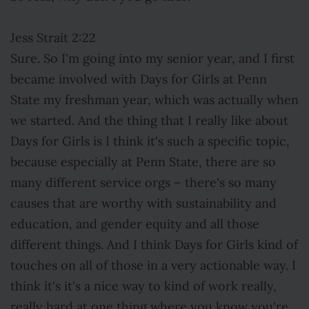
Jess Strait 2:22
Sure. So I'm going into my senior year, and I first
became involved with Days for Girls at Penn
State my freshman year, which was actually when
we started. And the thing that I really like about
Days for Girls is I think it's such a specific topic,
because especially at Penn State, there are so
many different service orgs – there's so many
causes that are worthy with sustainability and
education, and gender equity and all those
different things. And I think Days for Girls kind of
touches on all of those in a very actionable way. I
think it's it's a nice way to kind of work really,
really hard at one thing where you know you're