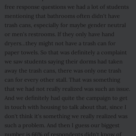
free response questions we had a lot of students
mentioning that bathrooms often didn't have
trash cans, especially for maybe gender neutral
or men's restrooms. If they only have hand
dryers…they might not have a trash can for
paper towels. So that was definitely a complaint
we saw students saying their dorms had taken
away the trash cans, there was only one trash
can for every other stall. That was something
that we had not really realized was such an issue.
And we definitely had quite the campaign to get
in touch with housing to talk about that, since I
don't think it's something we really realized was
such a problem. And then I guess our biggest
number is 66% of respondents didn't know of