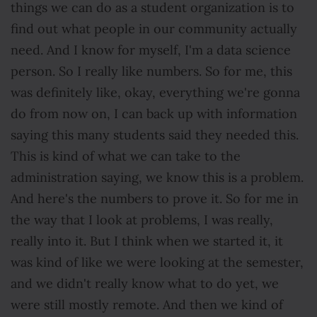
things we can do as a student organization is to
find out what people in our community actually
need. And I know for myself, I'm a data science
person. So I really like numbers. So for me, this
was definitely like, okay, everything we're gonna
do from now on, I can back up with information
saying this many students said they needed this.
This is kind of what we can take to the
administration saying, we know this is a problem.
And here's the numbers to prove it. So for me in
the way that I look at problems, I was really,
really into it. But I think when we started it, it
was kind of like we were looking at the semester,
and we didn't really know what to do yet, we
were still mostly remote. And then we kind of