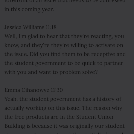
forefront of an issue that needs to be addressed
in this coming year.
Jessica Williams 11:18
Well, I'm glad to hear that they're reacting, you
know, and they're they're willing to activate on
the issue. Did you find them to be receptive and
the student government to be quick to partner
with you and want to problem solve?
Emma Cihanowyz 11:30
Yeah, the student government has a history of
actually working on this issue. The reason why
the free products are in the Student Union
Building is because it was originally our student