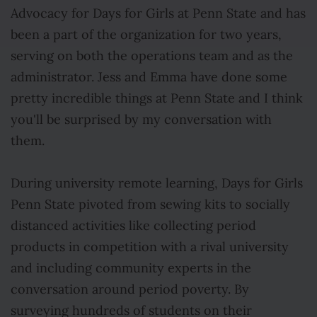
Advocacy for Days for Girls at Penn State and has
been a part of the organization for two years,
serving on both the operations team and as the
administrator. Jess and Emma have done some
pretty incredible things at Penn State and I think
you'll be surprised by my conversation with
them.
During university remote learning, Days for Girls
Penn State pivoted from sewing kits to socially
distanced activities like collecting period
products in competition with a rival university
and including community experts in the
conversation around period poverty. By
surveying hundreds of students on their