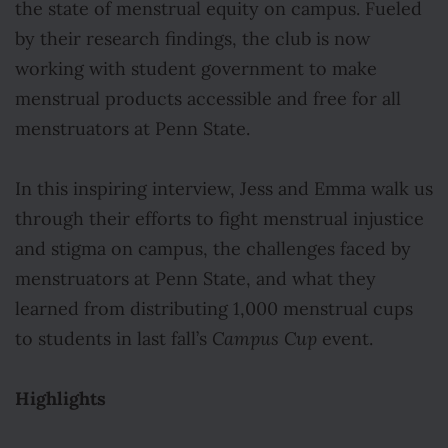
the state of menstrual equity on campus. Fueled
by their research findings, the club is now
working with student government to make
menstrual products accessible and free for all
menstruators at Penn State.
In this inspiring interview, Jess and Emma walk us
through their efforts to fight menstrual injustice
and stigma on campus, the challenges faced by
menstruators at Penn State, and what they
learned from distributing 1,000 menstrual cups
to students in last fall’s
Campus Cup
event.
Highlights