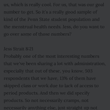
us, which is really cool. For us, that was our goal
number to get. So it's a really good sample of
kind of the Penn State student population and
the menstrual health needs. Jess, do you want to
go over some of those numbers?
Jess Strait 8:21
Probably one of the most interesting numbers
that we've been sharing a lot with administration,
especially that out of these, you know, 503
respondents that we have, 13% of them have
skipped class or work due to lack of access to
period products. And then we did specify
products. So not necessarily cramps, not
necessarily anything else, just straight up not