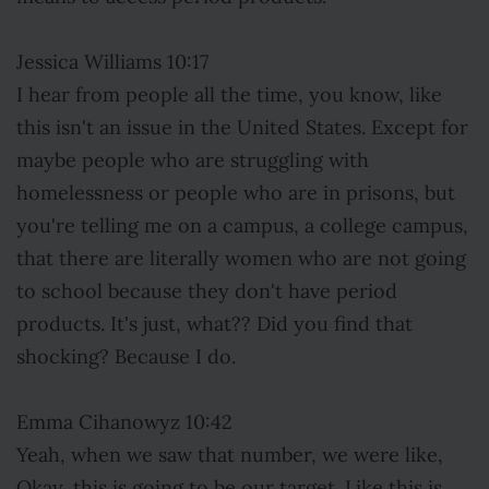
Jessica Williams 10:17
I hear from people all the time, you know, like
this isn't an issue in the United States. Except for
maybe people who are struggling with
homelessness or people who are in prisons, but
you're telling me on a campus, a college campus,
that there are literally women who are not going
to school because they don't have period
products. It's just, what?? Did you find that
shocking? Because I do.
Emma Cihanowyz 10:42
Yeah, when we saw that number, we were like,
Okay, this is going to be our target. Like this is