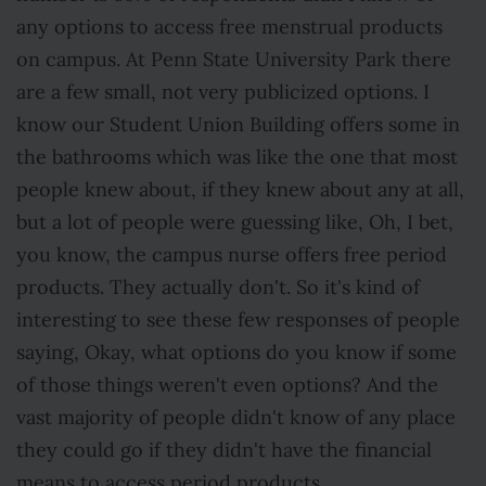
any options to access free menstrual products
on campus. At Penn State University Park there
are a few small, not very publicized options. I
know our Student Union Building offers some in
the bathrooms which was like the one that most
people knew about, if they knew about any at all,
but a lot of people were guessing like, Oh, I bet,
you know, the campus nurse offers free period
products. They actually don't. So it's kind of
interesting to see these few responses of people
saying, Okay, what options do you know if some
of those things weren't even options? And the
vast majority of people didn't know of any place
they could go if they didn't have the financial
means to access period products.