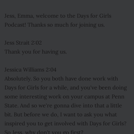
Jess, Emma, welcome to the Days for Girls
Podcast! Thanks so much for joining us.
Jess Strait 2:02
Thank you for having us.
Jessica Williams 2:04
Absolutely. So you both have done work with
Days for Girls for a while, and you've been doing
some interesting work on your campus at Penn
State. And so we're gonna dive into that a little
bit. But before we do, I want to ask you what
inspired you to get involved with Days for Girls?
So Jess, why don't you go first?