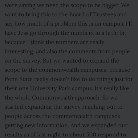
were saying we need the scope to be bigger. We
want to bring this to the Board of Trustees and
say how much of a problem this is on campus. I'll
have Jess go through the numbers in a little bit
because I think the numbers are really
interesting, and also the comments from people
on the survey. But we wanted to expand the
scope to the commonwealth campuses, because
Penn State really doesn't like to do things just for
their one University Park campus. It's really like
the whole Commonwealth approach. So we
started expanding the survey reaching out to
people across the commonwealth campuses
getting new information. And we expanded our
results as of last night to about 500 respond to