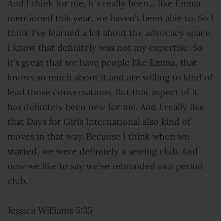
And I think for me, it's really been… like Emma
mentioned this year, we haven't been able to. So I
think I've learned a lot about the advocacy space.
I know that definitely was not my expertise. So
it's great that we have people like Emma, that
knows so much about it and are willing to kind of
lead those conversations. But that aspect of it
has definitely been new for me. And I really like
that Days for Girls International also kind of
moves in that way. Because I think when we
started, we were definitely a sewing club. And
now we like to say we've rebranded as a period
club.
Jessica Williams 5:35