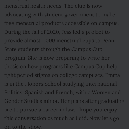
menstrual health needs. The club is now
advocating with student government to make
free menstrual products accessible on campus.
During the fall of 2020, Jess led a project to
provide almost 1,000 menstrual cups to Penn
State students through the Campus Cup
program. She is now preparing to write her
thesis on how programs like Campus Cup help
fight period stigma on college campuses. Emma
is in the Honors School studying International
Politics, Spanish and French, with a Women and
Gender Studies minor. Her plans after graduating
are to pursue a career in law. I hope you enjoy
this conversation as much as I did. Now let's go
on to the show.