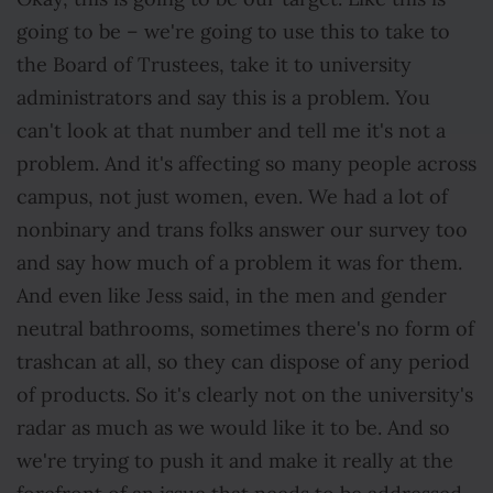
going to be – we're going to use this to take to
the Board of Trustees, take it to university
administrators and say this is a problem. You
can't look at that number and tell me it's not a
problem. And it's affecting so many people across
campus, not just women, even. We had a lot of
nonbinary and trans folks answer our survey too
and say how much of a problem it was for them.
And even like Jess said, in the men and gender
neutral bathrooms, sometimes there's no form of
trashcan at all, so they can dispose of any period
of products. So it's clearly not on the university's
radar as much as we would like it to be. And so
we're trying to push it and make it really at the