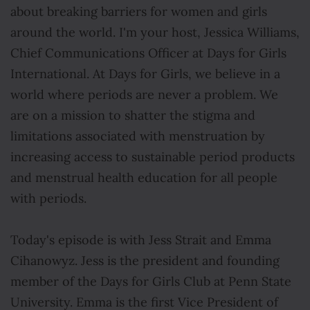
about breaking barriers for women and girls
around the world. I'm your host, Jessica Williams,
Chief Communications Officer at Days for Girls
International. At Days for Girls, we believe in a
world where periods are never a problem. We
are on a mission to shatter the stigma and
limitations associated with menstruation by
increasing access to sustainable period products
and menstrual health education for all people
with periods.
Today's episode is with Jess Strait and Emma
Cihanowyz. Jess is the president and founding
member of the Days for Girls Club at Penn State
University. Emma is the first Vice President of