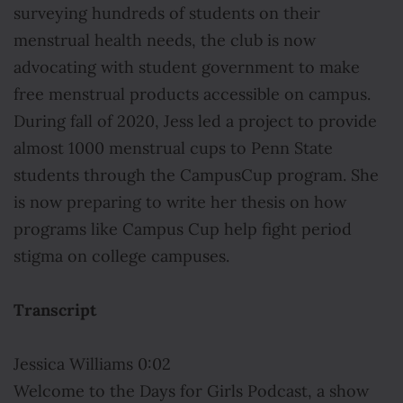
surveying hundreds of students on their
menstrual health needs, the club is now
advocating with student government to make
free menstrual products accessible on campus.
During fall of 2020, Jess led a project to provide
almost 1000 menstrual cups to Penn State
students through the CampusCup program. She
is now preparing to write her thesis on how
programs like Campus Cup help fight period
stigma on college campuses.
Transcript
Jessica Williams 0:02
Welcome to the Days for Girls Podcast, a show