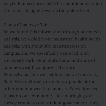
maybe Emma share a little bit about kind of when
the focus changed towards the policy brief.
Emma Cihanowyz 7:16
So we found this information through our needs
analysis, we called it our menstrual health needs
analysis, with about 300 menstruators on
campus, and we specifically centered it on
University Park. Penn State has a multitude of
commonwealth campuses all across
Pennsylvania, but we just focused on University
Park. We don't really even know people at the
other commonwealth campuses. So we focused
it just on our community. But in bringing our
survey results to our student government, they