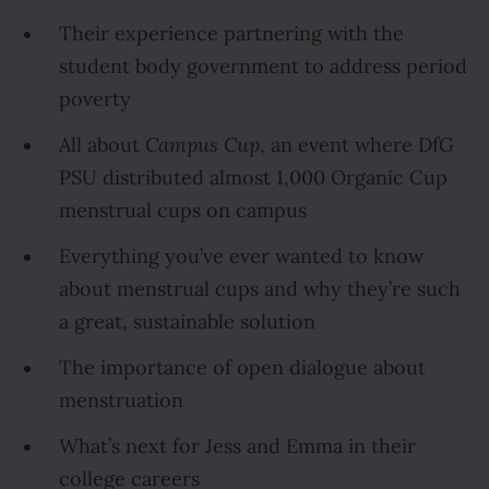
Their experience partnering with the
student body government to address period
poverty
All about
Campus Cup
, an event where DfG
PSU distributed almost 1,000 Organic Cup
menstrual cups on campus
Everything you’ve ever wanted to know
about menstrual cups and why they’re such
a great, sustainable solution
The importance of open dialogue about
menstruation
What’s next for Jess and Emma in their
college careers