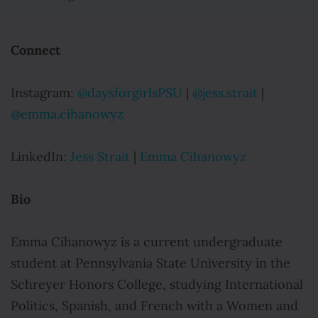
Connect
Instagram:
@daysforgirlsPSU
|
@jess.strait
|
@emma.cihanowyz
LinkedIn:
Jess Strait
|
Emma Cihanowyz
Bio
Emma Cihanowyz is a current undergraduate
student at Pennsylvania State University in the
Schreyer Honors College, studying International
Politics, Spanish, and French with a Women and