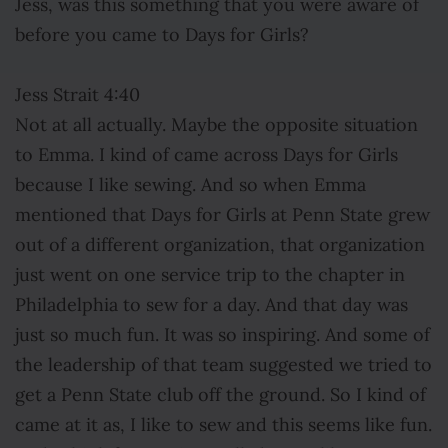
Jess, was this something that you were aware of
before you came to Days for Girls?
Jess Strait 4:40
Not at all actually. Maybe the opposite situation
to Emma. I kind of came across Days for Girls
because I like sewing. And so when Emma
mentioned that Days for Girls at Penn State grew
out of a different organization, that organization
just went on one service trip to the chapter in
Philadelphia to sew for a day. And that day was
just so much fun. It was so inspiring. And some of
the leadership of that team suggested we tried to
get a Penn State club off the ground. So I kind of
came at it as, I like to sew and this seems like fun.