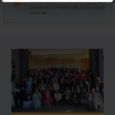
NGO bringing menstrual health, dignity and
opportunity to 3+ million girls (and counting!)
worldwide.