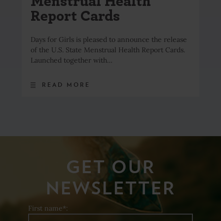
Menstrual Health
Report Cards
Days for Girls is pleased to announce the release
of the U.S. State Menstrual Health Report Cards.
Launched together with…
READ MORE
GET OUR
NEWSLETTER
First name*: