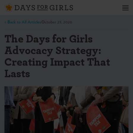
< Back to All Articles
October 23, 2020
The Days for Girls
Advocacy Strategy:
Creating Impact That
Lasts