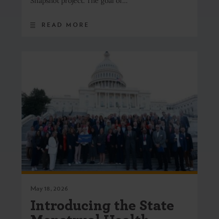
Snapshot project. The goal of…
READ MORE
May 18, 2026
Introducing the State