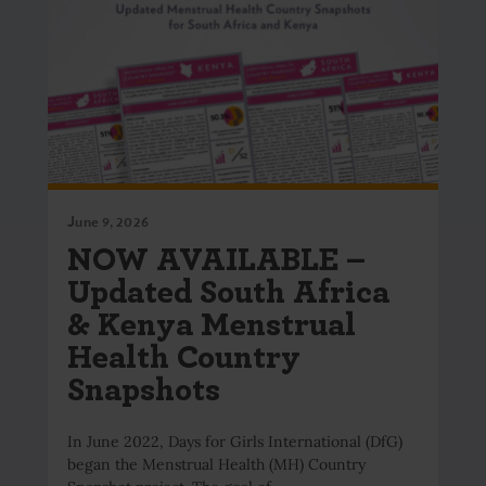
June 9, 2026
NOW AVAILABLE –
Updated South Africa
& Kenya Menstrual
Health Country
Snapshots
In June 2022, Days for Girls International (DfG)
began the Menstrual Health (MH) Country