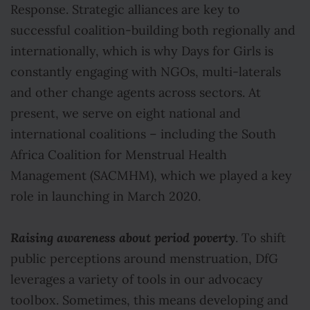
Response. Strategic alliances are key to
successful coalition-building both regionally and
internationally, which is why Days for Girls is
constantly engaging with NGOs, multi-laterals
and other change agents across sectors. At
present, we serve on eight national and
international coalitions – including the South
Africa Coalition for Menstrual Health
Management (SACMHM), which we played a key
role in launching in March 2020.
Raising awareness about period poverty
. To shift
public perceptions around menstruation, DfG
leverages a variety of tools in our advocacy
toolbox. Sometimes, this means developing and