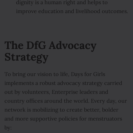
dignity is a human right and helps to
improve education and livelihood outcomes.
The DfG Advocacy
Strategy
To bring our vision to life, Days for Girls
implements a robust advocacy strategy carried
out by volunteers, Enterprise leaders and
country offices around the world. Every day, our
network is mobilizing to create better, bolder
and more supportive policies for menstruators
by: