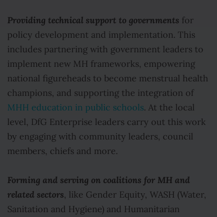
Providing technical support to governments
for
policy development and implementation. This
includes partnering with government leaders to
implement new MH frameworks, empowering
national figureheads to become menstrual health
champions, and supporting the integration of
MHH education in public schools
. At the local
level, DfG Enterprise leaders carry out this work
by engaging with community leaders, council
members, chiefs and more.
Forming and serving on coalitions for MH and
related sectors
, like Gender Equity, WASH (Water,
Sanitation and Hygiene) and Humanitarian