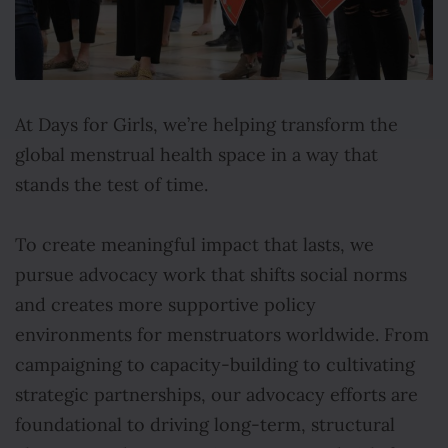
At Days for Girls, we’re helping transform the
global menstrual health space in a way that
stands the test of time.
To create meaningful impact that lasts, we
pursue advocacy work that shifts social norms
and creates more supportive policy
environments for menstruators worldwide. From
campaigning to capacity-building to cultivating
strategic partnerships, our advocacy efforts are
foundational to driving long-term, structural