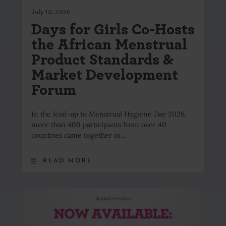
July 10, 2026
Days for Girls Co-Hosts
the African Menstrual
Product Standards &
Market Development
Forum
In the lead-up to Menstrual Hygiene Day 2026,
more than 400 participants from over 40
countries came together in…
READ MORE