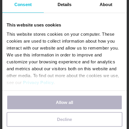
Consent
Details
About
transformative change. We envision a better
world where menstruators are invested in and
prioritized in their communities, countries and
This website uses cookies
on the global agenda — and that vision is carried
This website stores cookies on your computer. These
forth by our incredible network of DfG
cookies are used to collect information about how you
interact with our website and allow us to remember you.
advocates, all working in tandem to shatter
We use this information in order to improve and
menstrual health limitations at every level.
customize your browsing experience and for analytics
and metrics about our visitors both on this website and
Together, we’re ushering in stronger, more
other media. To find out more about the cookies we use,
see our
Privacy Policy
.
supportive policy environments that protect and
uplift people with periods for generations to
If you decline, your information won’t be tracked when
come.
Allow all
you visit this website. A single cookie will be used in your
browser to remember your preference not to be tracked.
Decline
Days for Girls is an award-winning global