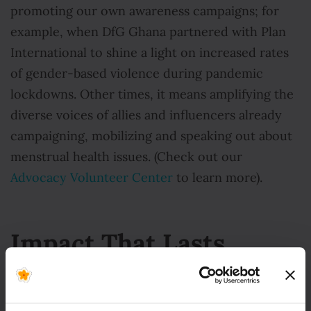
promoting our own awareness campaigns; for
example, when DfG Ghana partnered with Plan
International to shine a light on increased rates
of gender-based violence during pandemic
lockdowns. Other times, it means amplifying the
diverse voices of allies and influencers already
campaigning, mobilizing and speaking out about
menstrual health issues. (Check out our
Advocacy Volunteer Center
to learn more).
Impact That Lasts
From grassroots to global, Days for Girls is
forging advocacy pathways that create lasting,