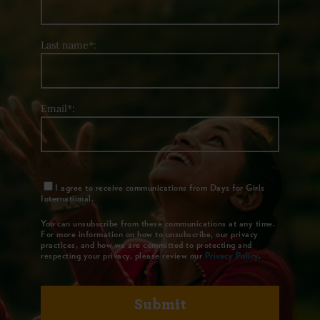
Last name*:
Email*:
I agree to receive communications from Days for Girls
International.
You can unsubscribe from these communications at any time.
For more information on how to unsubscribe, our privacy
practices, and how we are committed to protecting and
respecting your privacy, please review our
Privacy Policy
.