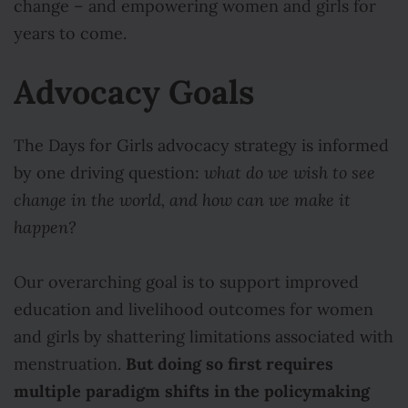
change – and empowering women and girls for
years to come.
Advocacy Goals
The Days for Girls advocacy strategy is informed
by one driving question:
what do we wish to see
change in the world, and how can we make it
happen?
Our overarching goal is to support improved
education and livelihood outcomes for women
and girls by shattering limitations associated with
But doing so first requires
menstruation.
multiple paradigm shifts in the policymaking