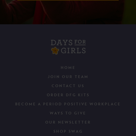
HOME
JOIN OUR TEAM
CONTACT US
ORDER DFG KITS
BECOME A PERIOD POSITIVE WORKPLACE
WAYS TO GIVE
OUR NEWSLETTER
SHOP SWAG