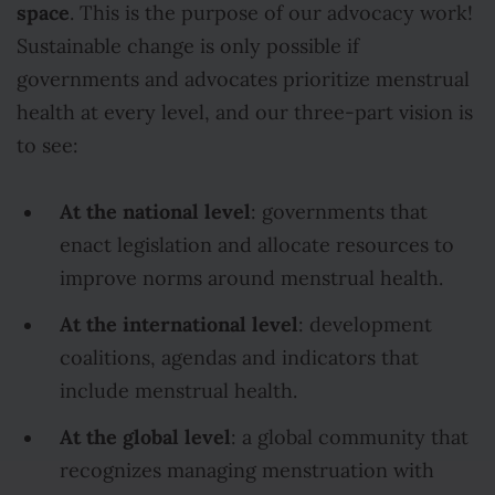
space
. This is the purpose of our advocacy work!
Sustainable change is only possible if
governments and advocates prioritize menstrual
health at every level, and our three-part vision is
to see:
At the national level
: governments that
enact legislation and allocate resources to
improve norms around menstrual health.
At the international level
: development
coalitions, agendas and indicators that
include menstrual health.
At the global level
: a global community that
recognizes managing menstruation with