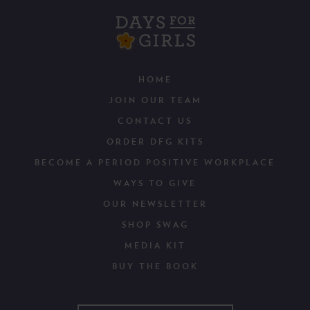
HOME
JOIN OUR TEAM
CONTACT US
ORDER DFG KITS
BECOME A PERIOD POSITIVE WORKPLACE
WAYS TO GIVE
OUR NEWSLETTER
SHOP SWAG
MEDIA KIT
BUY THE BOOK