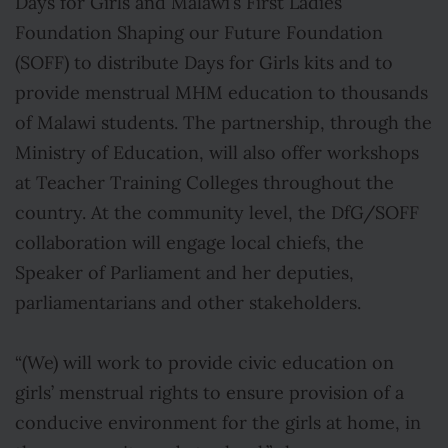
Days for Girls and Malawi’s First Ladies
Foundation Shaping our Future Foundation
(SOFF) to distribute Days for Girls kits and to
provide menstrual MHM education to thousands
of Malawi students. The partnership, through the
Ministry of Education, will also offer workshops
at Teacher Training Colleges throughout the
country. At the community level, the DfG/SOFF
collaboration will engage local chiefs, the
Speaker of Parliament and her deputies,
parliamentarians and other stakeholders.
“(We) will work to provide civic education on
girls’ menstrual rights to ensure provision of a
conducive environment for the girls at home, in