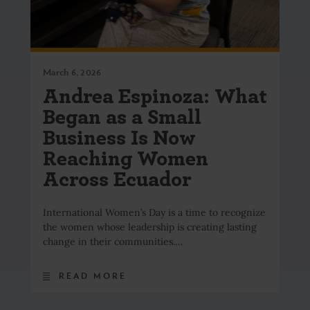
March 6, 2026
Andrea Espinoza: What
Began as a Small
Business Is Now
Reaching Women
Across Ecuador
International Women’s Day is a time to recognize
the women whose leadership is creating lasting
change in their communities.…
READ MORE