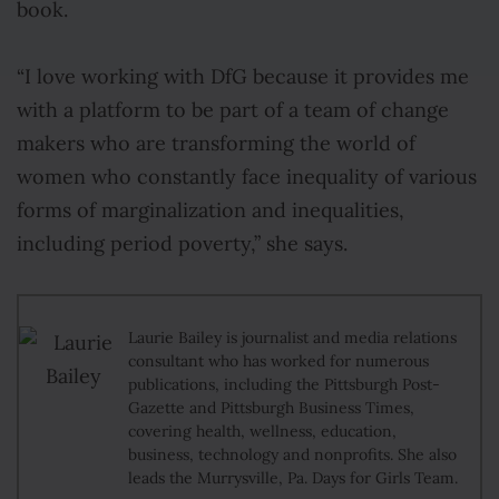
book.
“I love working with DfG because it provides me
with a platform to be part of a team of change
makers who are transforming the world of
women who constantly face inequality of various
forms of marginalization and inequalities,
including period poverty,” she says.
Laurie Bailey is journalist and media relations
consultant who has worked for numerous
publications, including the Pittsburgh Post-
Gazette and Pittsburgh Business Times,
covering health, wellness, education,
business, technology and nonprofits. She also
leads the Murrysville, Pa. Days for Girls Team.