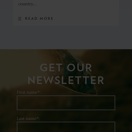
country.…
READ MORE
GET OUR
NEWSLETTER
First name*:
Last name*: