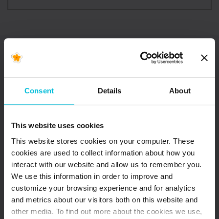
Consent
Details
About
This website uses cookies
This website stores cookies on your computer. These
cookies are used to collect information about how you
interact with our website and allow us to remember you.
We use this information in order to improve and
customize your browsing experience and for analytics
May 8, 2026
and metrics about our visitors both on this website and
Local Solutions,
other media. To find out more about the cookies we use,