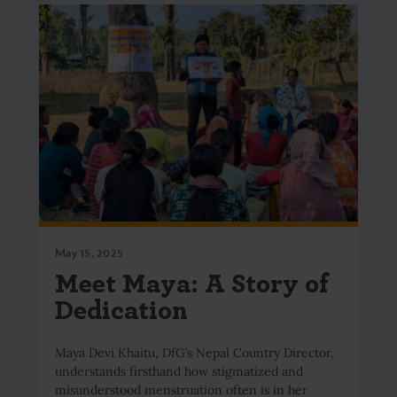
May 15, 2025
Meet Maya: A Story of
Dedication
Maya Devi Khaitu, DfG’s Nepal Country Director,
understands firsthand how stigmatized and
misunderstood menstruation often is in her