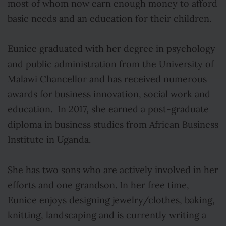
most of whom now earn enough money to afford
basic needs and an education for their children.
Eunice graduated with her degree in psychology
and public administration from the University of
Malawi Chancellor and has received numerous
awards for business innovation, social work and
education. In 2017, she earned a post-graduate
diploma in business studies from African Business
Institute in Uganda.
She has two sons who are actively involved in her
efforts and one grandson. In her free time,
Eunice enjoys designing jewelry/clothes, baking,
knitting, landscaping and is currently writing a