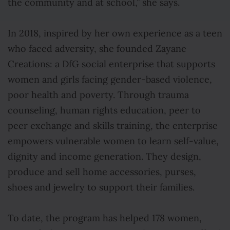
the community and at school,” she says.
In 2018, inspired by her own experience as a teen
who faced adversity, she founded Zayane
Creations: a DfG social enterprise that supports
women and girls facing gender-based violence,
poor health and poverty. Through trauma
counseling, human rights education, peer to
peer exchange and skills training, the enterprise
empowers vulnerable women to learn self-value,
dignity and income generation. They design,
produce and sell home accessories, purses,
shoes and jewelry to support their families.
To date, the program has helped 178 women,