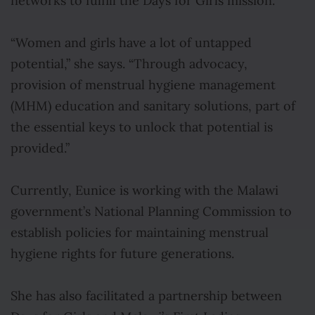
networks to fulfill the Days for Girls mission
.
“Women and girls have a lot of untapped
potential,” she says. “Through advocacy,
provision of menstrual hygiene management
(MHM) education and sanitary solutions, part of
the essential keys to unlock that potential is
provided.”
Currently, Eunice is working with the Malawi
government’s National Planning Commission to
establish policies for maintaining menstrual
hygiene rights for future generations.
She has also facilitated a partnership between