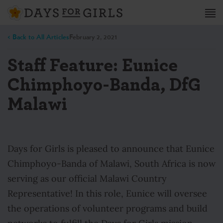
< Back to All Articles
February 2, 2021
Staff Feature: Eunice
Chimphoyo-Banda, DfG
Malawi
Days for Girls is pleased to announce that Eunice
Chimphoyo-Banda of Malawi, South Africa is now
serving as our official Malawi Country
Representative! In this role, Eunice will oversee
the operations of volunteer programs and build