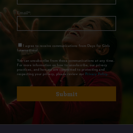
Email*:
I agree to receive communications from Days for Girls
International.
You can unsubscribe from these communications at any time.
For more information on how to unsubscribe, our privacy
practices, and how we are committed to protecting and
respecting your privacy, please review our
Privacy Policy
.