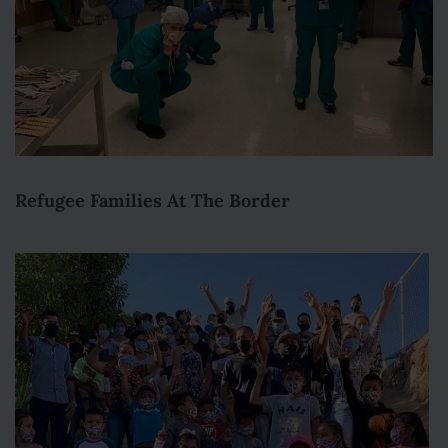
Refugee Families At The Border