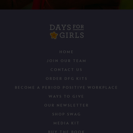
HOME
JOIN OUR TEAM
CONTACT US
ORDER DFG KITS
BECOME A PERIOD POSITIVE WORKPLACE
WAYS TO GIVE
OUR NEWSLETTER
SHOP SWAG
MEDIA KIT
BUY THE BOOK