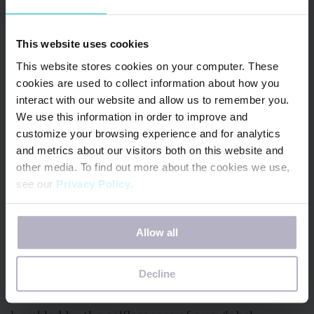
in hospitals, food banks and even a Washington
State-based navy ship! The USS Ralph Johnson
found itself in trouble when a crew member
This website uses cookies
tested positive for COVID-19, but there were no
This website stores cookies on your computer. These
cookies are used to collect information about how you
masks in sight. Thankfully, our volunteers
interact with our website and allow us to remember you.
whipped up 700 nautical and superhero-themed
We use this information in order to improve and
masks for the crew in just four days.
customize your browsing experience and for analytics
and metrics about our visitors both on this website and
other media. To find out more about the cookies we use,
They were able to deploy soon after – with
see our
Privacy Policy
.
morale boosted and every sailor on board
wearing a mask sewn by Days for Girls.
If you decline, your information won’t be tracked when
Allow all
you visit this website. A single cookie will be used in your
Help Us Make An Impact
browser to remember your preference not to be tracked.
Decline
We couldn’t be more proud, inspired and