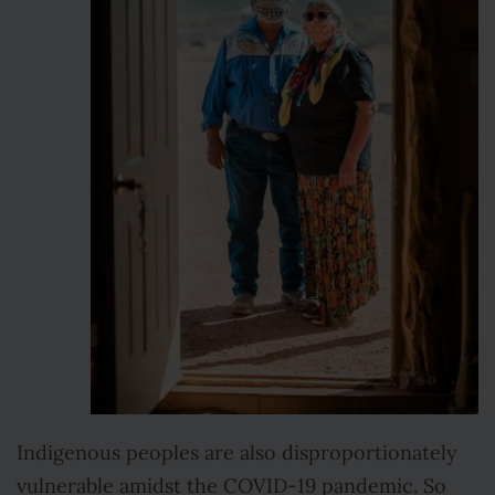
Indigenous peoples are also disproportionately
vulnerable amidst the COVID-19 pandemic. So