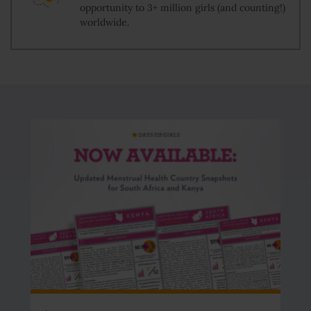
opportunity to 3+ million girls (and counting!)
worldwide.