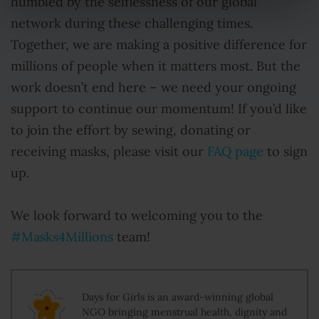
humbled by the selflessness of our global
network during these challenging times.
Together, we are making a positive difference for
millions of people when it matters most. But the
work doesn’t end here – we need your ongoing
support to continue our momentum! If you’d like
to join the effort by sewing, donating or
receiving masks, please visit our
FAQ page
to sign
up.
We look forward to welcoming you to the
#Masks4Millions
team!
Days for Girls is an award-winning global
NGO bringing menstrual health, dignity and