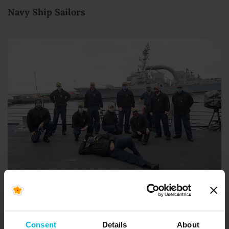
Navy Ship Sailors
#Masks4Millions
is helping protect essential
workers all along the front lines of the pandemic:
Consent
Details
About