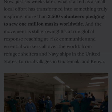
Now, just six weeks later, what started as a small
local effort has transformed into something truly
3,500 volunteers pledging
inspiring: more than
to sew one million masks worldwide
. And the
movement is still growing! It’s a true global
response reaching at-risk communities and
essential workers all over the world: from
refugee shelters and Navy ships in the United
States, to rural villages in Guatemala and Kenya.