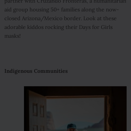
partner with Cruzando Fronteras, a humanitarian
aid group housing 50+ families along the now-
closed Arizona/Mexico border. Look at these
adorable kiddos rocking their Days for Girls
masks!
Indigenous Communities