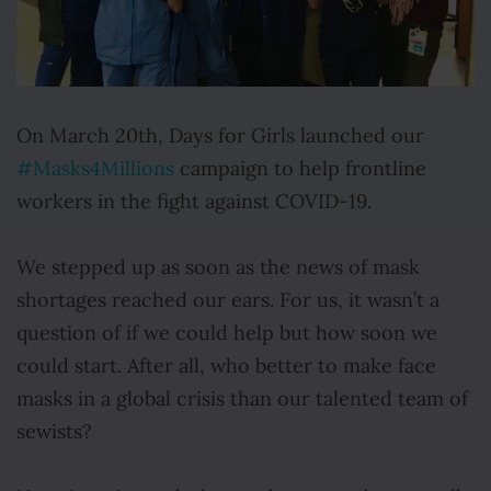
On March 20th, Days for Girls launched our
#Masks4Millions
campaign to help frontline
workers in the fight against COVID-19.
We stepped up as soon as the news of mask
shortages reached our ears. For us, it wasn’t a
question of if we could help but how soon we
could start. After all, who better to make face
masks in a global crisis than our talented team of
sewists?