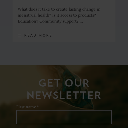
What does it take to create lasting change in
menstrual health? Is it access to products?
Education? Community support? …
READ MORE
GET OUR
NEWSLETTER
First name*: