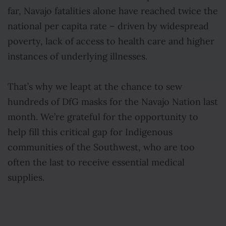
far, Navajo fatalities alone have reached twice the
national per capita rate – driven by widespread
poverty, lack of access to health care and higher
instances of underlying illnesses.
That’s why we leapt at the chance to sew
hundreds of DfG masks for the Navajo Nation last
month. We’re grateful for the opportunity to
help fill this critical gap for Indigenous
communities of the Southwest, who are too
often the last to receive essential medical
supplies.