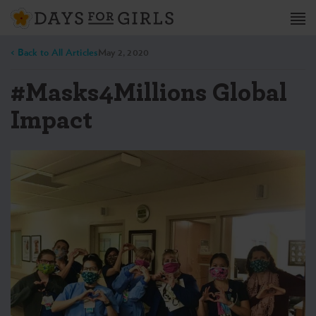
< Back to All Articles
May 2, 2020
#Masks4Millions Global
Impact