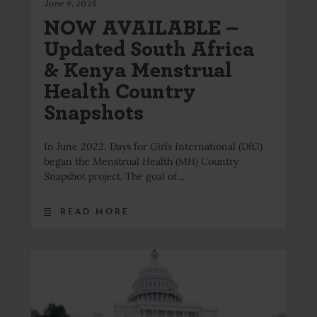
June 9, 2026
NOW AVAILABLE –
Updated South Africa
& Kenya Menstrual
Health Country
Snapshots
In June 2022, Days for Girls International (DfG)
began the Menstrual Health (MH) Country
Snapshot project. The goal of…
READ MORE