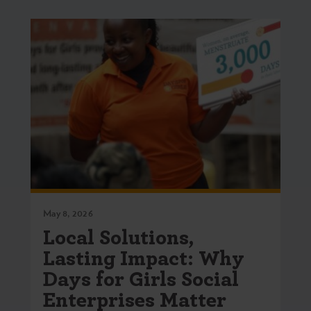
May 8, 2026
Local Solutions,
Lasting Impact: Why
Days for Girls Social
Enterprises Matter