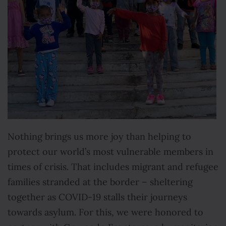
Nothing brings us more joy than helping to
protect our world’s most vulnerable members in
times of crisis. That includes migrant and refugee
families stranded at the border – sheltering
together as COVID-19 stalls their journeys
towards asylum. For this, we were honored to