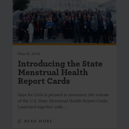
May 18, 2026
Introducing the State
Menstrual Health
Report Cards
Days for Girls is pleased to announce the release
of the U.S. State Menstrual Health Report Cards.
Launched together with…
READ MORE