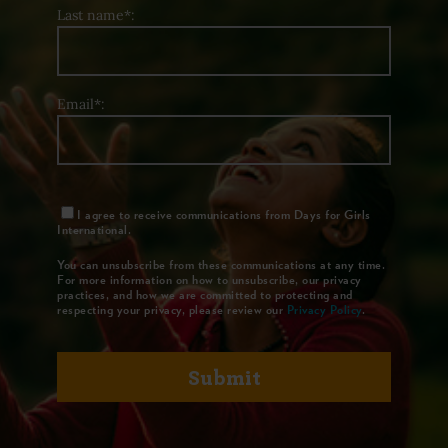
Last name*:
Email*:
I agree to receive communications from Days for Girls
International.
You can unsubscribe from these communications at any time.
For more information on how to unsubscribe, our privacy
practices, and how we are committed to protecting and
respecting your privacy, please review our
Privacy Policy
.