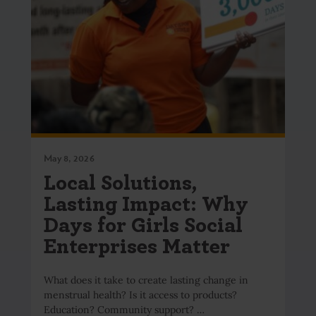
May 8, 2026
Local Solutions,
Lasting Impact: Why
Days for Girls Social
Enterprises Matter
What does it take to create lasting change in
menstrual health? Is it access to products?
Education? Community support? …