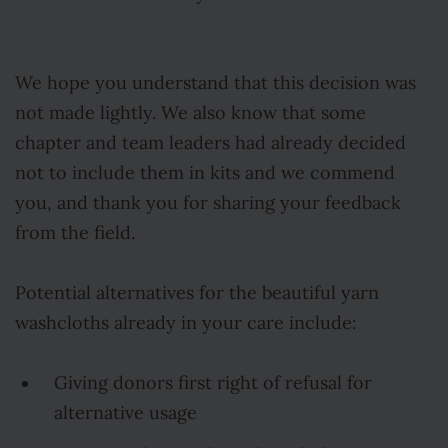
We hope you understand that this decision was
not made lightly. We also know that some
chapter and team leaders had already decided
not to include them in kits and we commend
you, and thank you for sharing your feedback
from the field.
Potential alternatives for the beautiful yarn
washcloths already in your care include:
Giving donors first right of refusal for
alternative usage