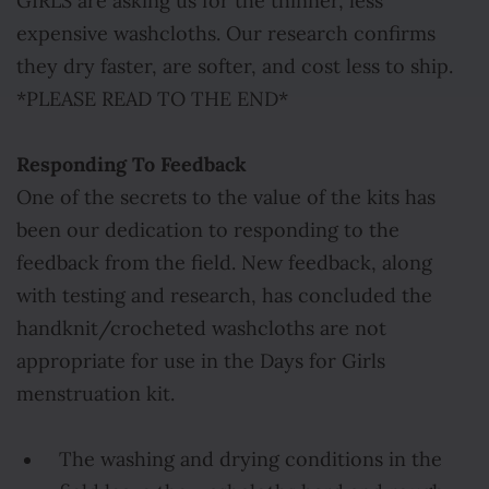
GIRLS are asking us for the thinner, less
expensive washcloths. Our research confirms
they dry faster, are softer, and cost less to ship.
*PLEASE READ TO THE END*
Responding To Feedback
One of the secrets to the value of the kits has
been our dedication to responding to the
feedback from the field. New feedback, along
with testing and research, has concluded the
handknit/crocheted washcloths are not
appropriate for use in the Days for Girls
menstruation kit.
The washing and drying conditions in the