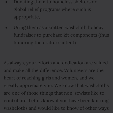
Donating them to homeless shelters or
global relief programs where such is
appropriate,
Using them as a knitted washcloth holiday
fundraiser to purchase kit components (thus
honoring the crafter’s intent).
As always, your efforts and dedication are valued
and make all the difference. Volunteers are the
heart of reaching girls and women, and we
greatly appreciate you. We know that washcloths
are one of those things that non-sewists like to
contribute. Let us know if you have been knitting
washcloths and would like to know of other ways