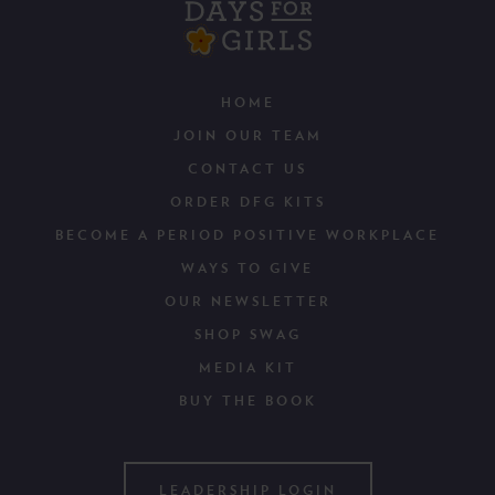
HOME
JOIN OUR TEAM
CONTACT US
ORDER DFG KITS
BECOME A PERIOD POSITIVE WORKPLACE
WAYS TO GIVE
OUR NEWSLETTER
SHOP SWAG
MEDIA KIT
BUY THE BOOK
LEADERSHIP LOGIN