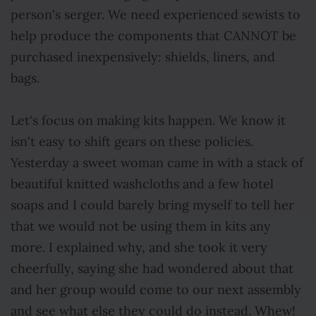
person's serger. We need experienced sewists to
help produce the components that CANNOT be
purchased inexpensively: shields, liners, and
bags.
Let's focus on making kits happen. We know it
isn't easy to shift gears on these policies.
Yesterday a sweet woman came in with a stack of
beautiful knitted washcloths and a few hotel
soaps and I could barely bring myself to tell her
that we would not be using them in kits any
more. I explained why, and she took it very
cheerfully, saying she had wondered about that
and her group would come to our next assembly
and see what else they could do instead. Whew!