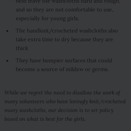
field leave the washcloths hard and rough,
and so they are not comfortable to use,
especially for young girls.
The handknit/crocheted washcloths also
take extra time to dry because they are
thick
They have bumpier surfaces that could
become a source of mildew or germs.
While we regret the need to disallow the work of
many volunteers who have lovingly knit/crocheted
many washcloths, our decision is to set policy
based on what is best for the girls.