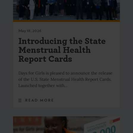
May 18, 2026
Introducing the State
Menstrual Health
Report Cards
Days for Girls is pleased to announce the release
of the U.S. State Menstrual Health Report Cards.
Launched together with…
READ MORE