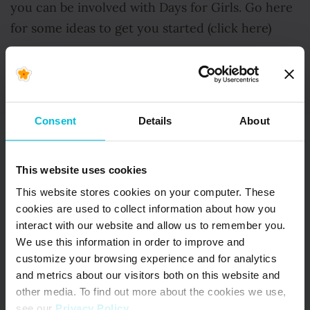
you can be involved with Days for Girls. Go here
for some ideas to get you started (click here)
Thank you for helping us keep kits working well
to effectively change lives for girls.
Consent
Details
About
With Gratitude,
This website uses cookies
Celeste
This website stores cookies on your computer. These
cookies are used to collect information about how you
interact with our website and allow us to remember you.
Days for Girls is an award-winning global
We use this information in order to improve and
NGO bringing menstrual health, dignity and
customize your browsing experience and for analytics
opportunity to 3+ million girls (and counting!)
and metrics about our visitors both on this website and
worldwide.
other media. To find out more about the cookies we use,
see our
Privacy Policy
.