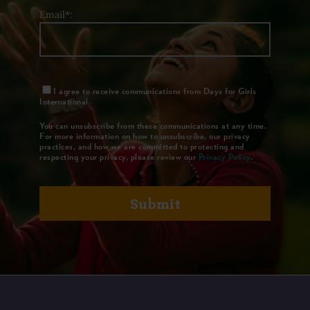
Email*:
I agree to receive communications from Days for Girls
International.
You can unsubscribe from these communications at any time.
For more information on how to unsubscribe, our privacy
practices, and how we are committed to protecting and
respecting your privacy, please review our
Privacy Policy
.