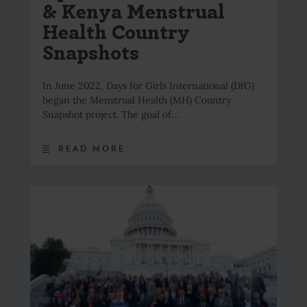
& Kenya Menstrual
Health Country
Snapshots
In June 2022, Days for Girls International (DfG)
began the Menstrual Health (MH) Country
Snapshot project. The goal of…
READ MORE