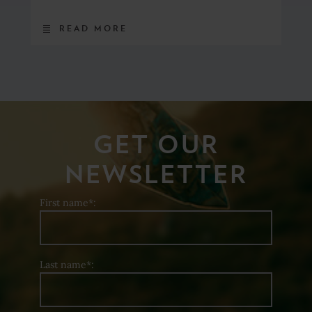
READ MORE
GET OUR
NEWSLETTER
First name*:
Last name*: