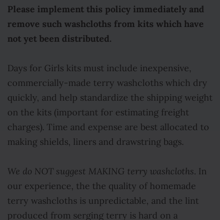
Please implement this policy immediately and
remove such washcloths from kits which have
not yet been distributed.
Days for Girls kits must include inexpensive,
commercially-made terry washcloths which dry
quickly, and help standardize the shipping weight
on the kits (important for estimating freight
charges). Time and expense are best allocated to
making shields, liners and drawstring bags.
We do NOT suggest MAKING terry washcloths
. In
our experience, the the quality of homemade
terry washcloths is unpredictable, and the lint
produced from serging terry is hard on a