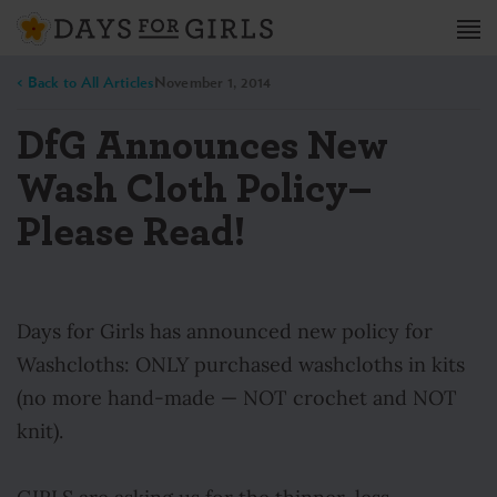
< Back to All Articles
November 1, 2014
DfG Announces New
Wash Cloth Policy–
Please Read!
Days for Girls has announced new policy for
Washcloths: ONLY purchased washcloths in kits
(no more hand-made — NOT crochet and NOT
knit).