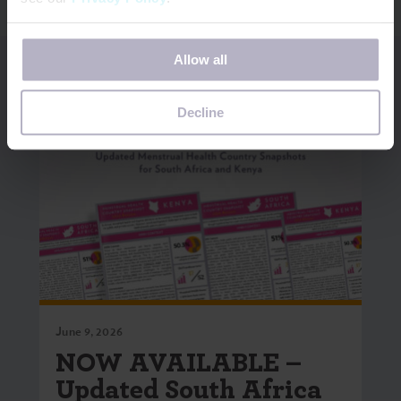
If you decline, your information won’t be tracked when
Allow all
you visit this website. A single cookie will be used in your
browser to remember your preference not to be tracked.
Decline
June 9, 2026
NOW AVAILABLE –
Updated South Africa