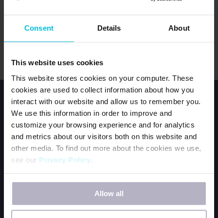
LOG IN
Consent
Details
About
Forgot password?
This website uses cookies
This website stores cookies on your computer. These
cookies are used to collect information about how you
interact with our website and allow us to remember you.
We use this information in order to improve and
customize your browsing experience and for analytics
and metrics about our visitors both on this website and
other media. To find out more about the cookies we use,
HOME
see our
Privacy Policy
.
JOIN OUR TEAM
CONTACT US
If you decline, your information won’t be tracked when
ORDER DFG KITS
Allow all
you visit this website. A single cookie will be used in your
browser to remember your preference not to be tracked.
BECOME A PERIOD POSITIVE WORKPLACE