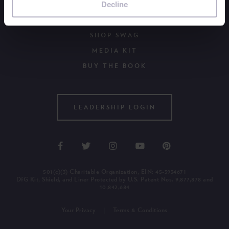
Decline
WAYS TO GIVE
OUR NEWSLETTER
SHOP SWAG
MEDIA KIT
BUY THE BOOK
LEADERSHIP LOGIN
501(c)(3) Charitable Organization, EIN: 45-3934671
DfG Kit, Shield, and Liner Protected by U.S. Patent Nos. 9,877,878 and
10,842,684
Your Privacy
Terms & Conditions