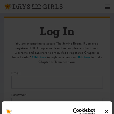
Log In
You are attempting to access The Sewing Room. If you are a
registered DfG Chapter or Team Leader, please submit your
username and password to enter. Not a registered Chapter or
Team Leader?
Click here
to register a Team or
click here
to find a
Chapter or Team near you.
Email:
Password: