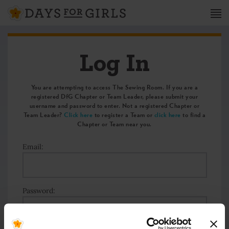
Log In
You are attempting to access The Sewing Room. If you are a
registered DfG Chapter or Team Leader, please submit your
username and password to enter. Not a registered Chapter or
Team Leader?
Click here
to register a Team or
click here
to find a
Chapter or Team near you.
Email:
Password: