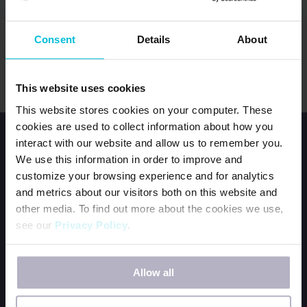
LOG IN
Consent
Details
About
Forgot password?
This website uses cookies
This website stores cookies on your computer. These
cookies are used to collect information about how you
interact with our website and allow us to remember you.
We use this information in order to improve and
customize your browsing experience and for analytics
and metrics about our visitors both on this website and
other media. To find out more about the cookies we use,
HOME
see our
Privacy Policy
.
JOIN OUR TEAM
CONTACT US
If you decline, your information won’t be tracked when
ORDER DFG KITS
Allow all
you visit this website. A single cookie will be used in your
browser to remember your preference not to be tracked.
BECOME A PERIOD POSITIVE WORKPLACE