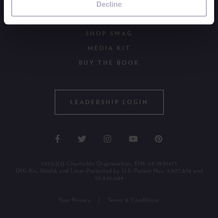
Decline
WAYS TO GIVE
OUR NEWSLETTER
SHOP SWAG
MEDIA KIT
BUY THE BOOK
LEADERSHIP LOGIN
501(c)(3) Charitable Organization, EIN: 45-3934671
DfG Kit, Shield, and Liner Protected by U.S. Patent Nos. 9,877,878 and
10,842,684
Your Privacy
Terms & Conditions