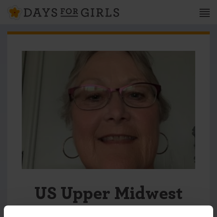
US Upper Midwest