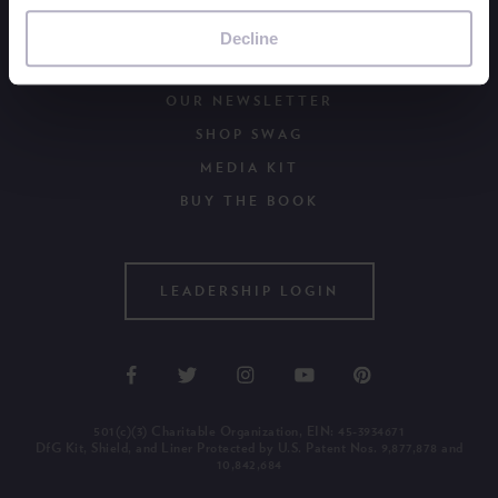
ORDER DFG KITS
browser to remember your preference not to be tracked.
BECOME A PERIOD POSITIVE WORKPLACE
Decline
WAYS TO GIVE
OUR NEWSLETTER
SHOP SWAG
MEDIA KIT
BUY THE BOOK
LEADERSHIP LOGIN
501(c)(3) Charitable Organization, EIN: 45-3934671
DfG Kit, Shield, and Liner Protected by U.S. Patent Nos. 9,877,878 and
10,842,684