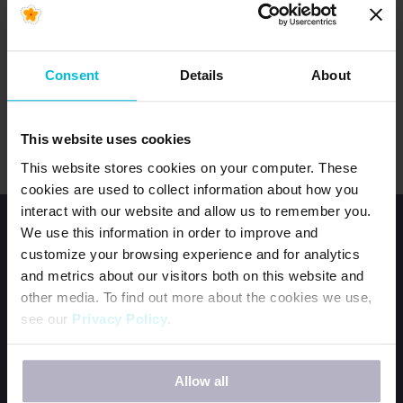
GINNY BASS
usuppermidwest@daysforgirls.org
Consent
Details
About
Region includes Iowa and Minnesota.
This website uses cookies
This website stores cookies on your computer. These
cookies are used to collect information about how you
interact with our website and allow us to remember you.
We use this information in order to improve and
customize your browsing experience and for analytics
and metrics about our visitors both on this website and
other media. To find out more about the cookies we use,
see our
Privacy Policy
.
HOME
JOIN OUR TEAM
If you decline, your information won’t be tracked when
CONTACT US
Allow all
you visit this website. A single cookie will be used in your