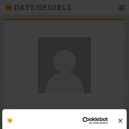
Milkah Cherotich
WOMEN DEVELOPMENT CENTER