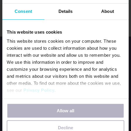
Consent
Details
About
This website uses cookies
This website stores cookies on your computer. These
cookies are used to collect information about how you
interact with our website and allow us to remember you.
We use this information in order to improve and
customize your browsing experience and for analytics
and metrics about our visitors both on this website and
HOME
other media. To find out more about the cookies we use,
JOIN OUR TEAM
see our
Privacy Policy
.
CONTACT US
If you decline, your information won’t be tracked when
ORDER DFG KITS
Allow all
you visit this website. A single cookie will be used in your
BECOME A PERIOD POSITIVE WORKPLACE
browser to remember your preference not to be tracked.
WAYS TO GIVE
Decline
OUR NEWSLETTER