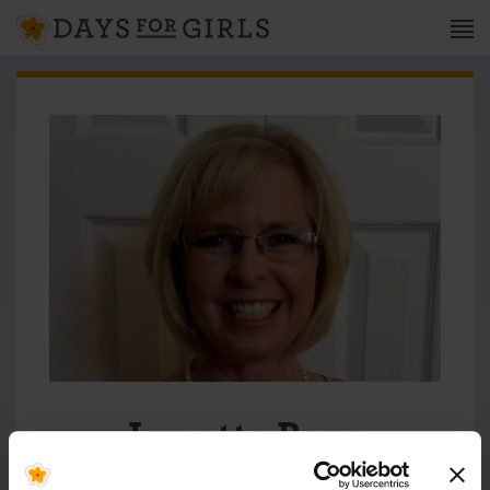
Lynette Berg