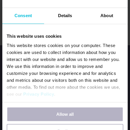
USA SEWING SPECIALIST
Consent
Details
About
sewingspecialist@daysforgirls.org
This website uses cookies
This website stores cookies on your computer. These
cookies are used to collect information about how you
interact with our website and allow us to remember you.
We use this information in order to improve and
customize your browsing experience and for analytics
and metrics about our visitors both on this website and
HOME
other media. To find out more about the cookies we use,
see our
Privacy Policy
.
JOIN OUR TEAM
CONTACT US
If you decline, your information won’t be tracked when
ORDER DFG KITS
Allow all
you visit this website. A single cookie will be used in your
BECOME A PERIOD POSITIVE WORKPLACE
browser to remember your preference not to be tracked.