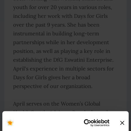
youth for over 20 years in various roles,
including her work with Days for Girls
over the past 9 years. She has been
instrumental in building long-term
partnerships while in her development
position, as well as playing a key role in
establishing the DfG Eswatini Enterprise.
April's experience in multiple sectors for
Days for Girls gives her a broad
perspective of our organization.
April serves on the Women’s Global
Health Seattle Advisory Panel where she
advocates for diverse, gender-balanced
leadership in the global health sector.