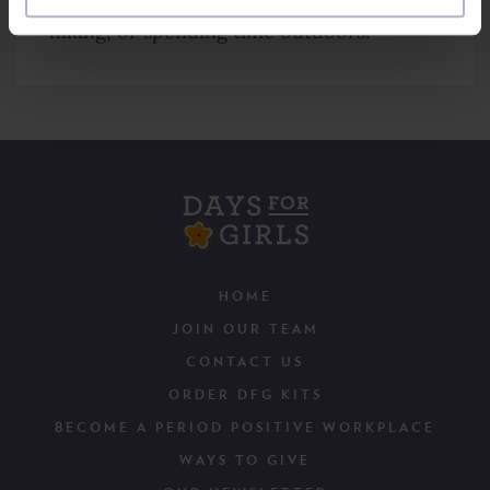
hiking, or spending time outdoors.
HOME
JOIN OUR TEAM
CONTACT US
ORDER DFG KITS
BECOME A PERIOD POSITIVE WORKPLACE
WAYS TO GIVE