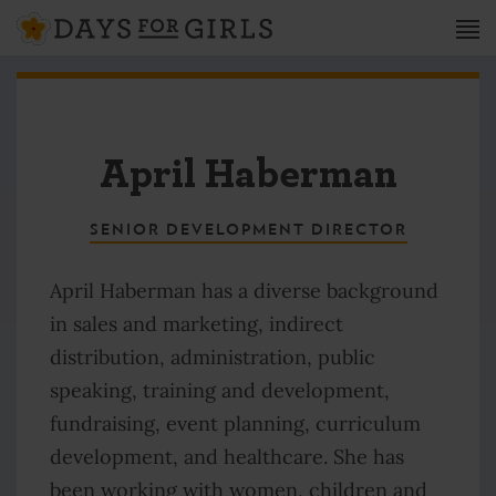
April Haberman
SENIOR DEVELOPMENT DIRECTOR
April Haberman has a diverse background
in sales and marketing, indirect
distribution, administration, public
speaking, training and development,
fundraising, event planning, curriculum
development, and healthcare. She has
been working with women, children and