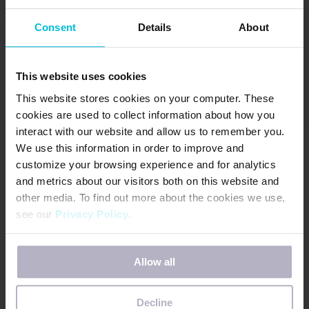
April received the 2015 Young Mother of
Consent
Details
About
the Year Award for WA State through
American Mothers. In addition, she has
This website uses cookies
been awarded the 2015 Ruby Award by
This website stores cookies on your computer. These
Soroptimist International for significantly
cookies are used to collect information about how you
enhancing the lives of women and girls
interact with our website and allow us to remember you.
through her professional, business and
We use this information in order to improve and
volunteer activities.
customize your browsing experience and for analytics
and metrics about our visitors both on this website and
other media. To find out more about the cookies we use,
April lives in the Seattle area with her
see our
Privacy Policy
.
husband where they own a neighborhood
dental practice. April has two young adult
If you decline, your information won’t be tracked when
Allow all
you visit this website. A single cookie will be used in your
children and is very close to being an
browser to remember your preference not to be tracked.
empty nester. She loves the Pacific NW
Decline
and is often found walking her dog,