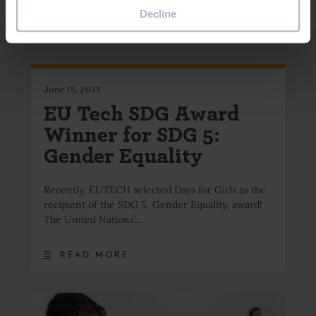
Decline
June 15, 2023
EU Tech SDG Award
Winner for SDG 5:
Gender Equality
Recently, EUTECH selected Days for Girls as the
recipient of the SDG 5, Gender Equality, award!
The United Nations’…
READ MORE