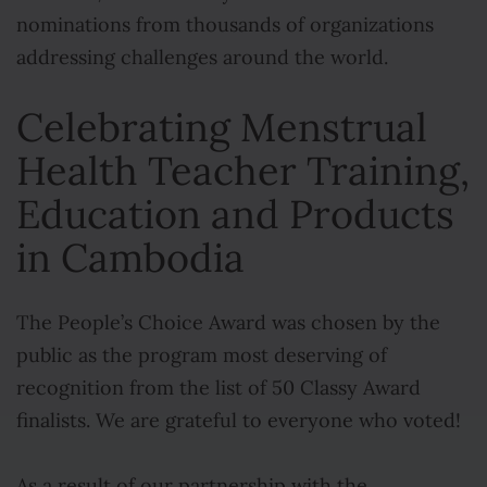
nominations from thousands of organizations
addressing challenges around the world.
Celebrating Menstrual
Health Teacher Training,
Education and Products
in Cambodia
The People’s Choice Award was chosen by the
public as the program most deserving of
recognition from the list of 50 Classy Award
finalists. We are grateful to everyone who voted!
As a result of our partnership with the