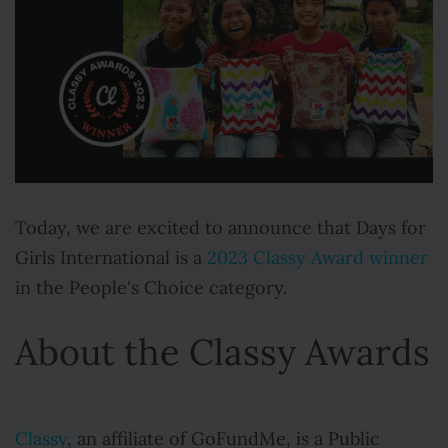
Today, we are excited to announce that Days for
Girls International is a
2023 Classy Award winner
in the People's Choice category.
About the Classy Awards
Classy
, an affiliate of GoFundMe, is a Public