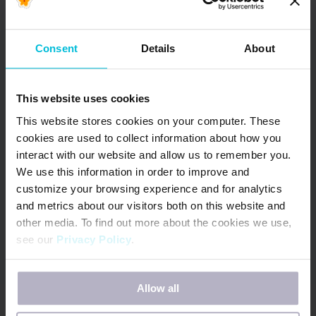
Consent
Details
About
This website uses cookies
This website stores cookies on your computer. These
cookies are used to collect information about how you
interact with our website and allow us to remember you.
We use this information in order to improve and
customize your browsing experience and for analytics
and metrics about our visitors both on this website and
other media. To find out more about the cookies we use,
Days for Girls is an award-winning global
see our
Privacy Policy
.
NGO bringing menstrual health, dignity and
opportunity to 3+ million girls (and counting!)
If you decline, your information won’t be tracked when
worldwide.
Allow all
you visit this website. A single cookie will be used in your
browser to remember your preference not to be tracked.