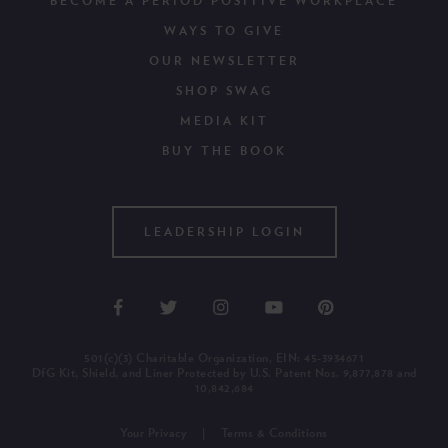
BECOME A PERIOD POSITIVE WORKPLACE
WAYS TO GIVE
OUR NEWSLETTER
SHOP SWAG
MEDIA KIT
BUY THE BOOK
LEADERSHIP LOGIN
501(c)(3) Charitable Organization, EIN: 45-3934671
DfG Kit, Shield, and Liner Protected by U.S. Patent Nos. 9,877,878 and
10,842,684
Your Privacy
Terms & Conditions