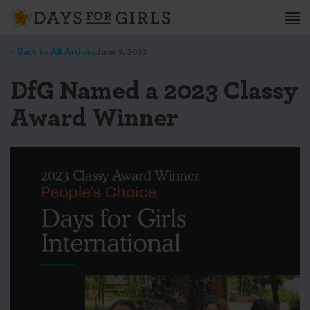
< Back to All Articles
June 9, 2023
DfG Named a 2023 Classy
Award Winner