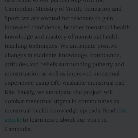
Cambodian Ministry of Youth, Education and
Sport, we are excited for teachers to gain
increased confidence, broader menstrual health
knowledge and mastery of menstrual health
teaching techniques. We anticipate positive
changes in students’ knowledge, confidence,
attitudes and beliefs surrounding puberty and
menstruation as well as improved menstrual
experience using DfG washable menstrual pad
Kits. Finally, we anticipate the project will
combat menstrual stigma in communities as
menstrual health knowledge spreads. Read
this
article
to learn more about our work in
Cambodia.