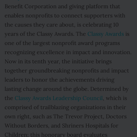
Benefit Corporation and giving platform that
enables nonprofits to connect supporters with
the causes they care about, is celebrating 10
years of the Classy Awards. The
Classy Awards
is
one of the largest nonprofit award programs
recognizing excellence in impact and innovation.
Now in its tenth year, the initiative brings
together groundbreaking nonprofits and impact
leaders to honor the achievements driving
lasting change around the globe. Determined by
the
Classy Awards Leadership Council
, which is
comprised of trailblazing organizations in their
own right, such as The Trevor Project, Doctors
Without Borders, and Shriners Hospitals for
Children; this honorary board evaluates