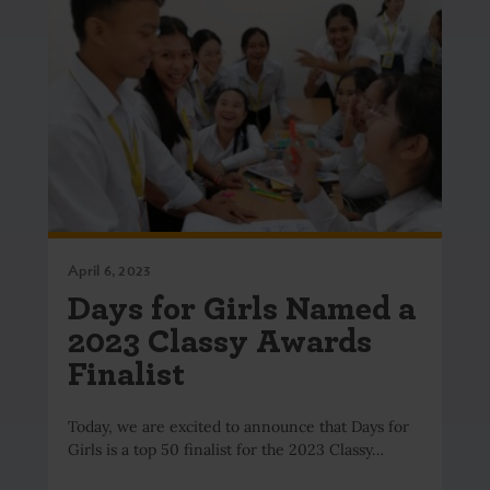
April 6, 2023
Days for Girls Named a
2023 Classy Awards
Finalist
Today, we are excited to announce that Days for
Girls is a top 50 finalist for the 2023 Classy…