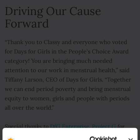
Driving Our Cause
Forward
“Thank you to Classy and everyone who voted
for Days for Girls in the People's Choice Award
category! You are bringing much needed
attention to our work in menstrual health,” said
Tiffany Larson, CEO of Days for Girls. “Together
we can end period poverty and bring menstrual
equity to women, girls and people with periods
all over the world.”
Special thanks to
DfG Enterprise, Project G
for
footage in this video.