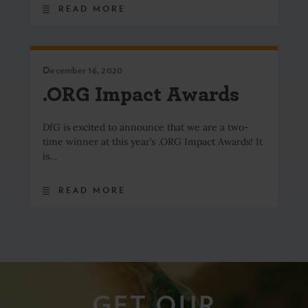
READ MORE
December 16, 2020
.ORG Impact Awards
DfG is excited to announce that we are a two-
time winner at this year’s .ORG Impact Awards! It
is…
READ MORE
GET OUR