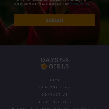
respecting your privacy, please review our
Privacy Policy
.
HOME
JOIN OUR TEAM
CONTACT US
ORDER DFG KITS