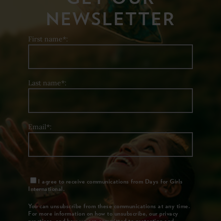
NEWSLETTER
First name*:
Last name*:
Email*:
I agree to receive communications from Days for Girls
International.
You can unsubscribe from these communications at any time.
For more information on how to unsubscribe, our privacy
practices, and how we are committed to protecting and