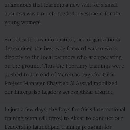
unanimous that learning a new skill for a small
business was a much needed investment for the
young women!
Armed with this information, our organizations
determined the best way forward was to work
directly to the local partners who are operating
on the ground. Thus the February trainings were
pushed to the end of March as Days for Girls
Project Manager Khayrieh Al Assaad mobilized
our Enterprise Leaders across Akkar district.
In just a few days, the Days for Girls International
training team will travel to Akkar to conduct our
Leadership Launchpad training program for