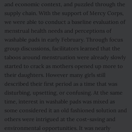
and economic context, and puzzled through the
supply chain. With the support of Mercy Corps,
we were able to conduct a baseline evaluation of
menstrual health needs and perceptions of
washable pads in early February. Through focus
group discussions, facilitators learned that the
taboos around menstruation were already slowly
started to crack as mothers opened up more to
their daughters. However many girls still
described their first period as a time that was
disturbing, upsetting, or confusing. At the same
time, interest in washable pads was mixed as
some considered it an old fashioned solution and
others were intrigued at the cost-saving and
environmental opportunities. It was nearly