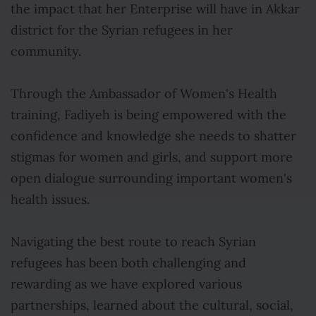
the impact that her Enterprise will have in Akkar
district for the Syrian refugees in her
community.
Through the Ambassador of Women's Health
training, Fadiyeh is being empowered with the
confidence and knowledge she needs to shatter
stigmas for women and girls, and support more
open dialogue surrounding important women's
health issues.
Navigating the best route to reach Syrian
refugees has been both challenging and
rewarding as we have explored various
partnerships, learned about the cultural, social,