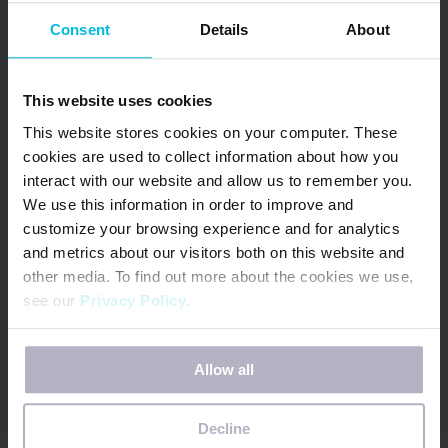
Consent
Details
About
June 9, 2026
This website uses cookies
NOW AVAILABLE –
This website stores cookies on your computer. These
Updated South Africa
cookies are used to collect information about how you
& Kenya Menstrual
interact with our website and allow us to remember you.
Health Country
We use this information in order to improve and
Snapshots
customize your browsing experience and for analytics
and metrics about our visitors both on this website and
other media. To find out more about the cookies we use,
In June 2022, Days for Girls International (DfG)
see our
Privacy Policy
.
began the Menstrual Health (MH) Country
Snapshot project. The goal of…
If you decline, your information won’t be tracked when
Allow all
you visit this website. A single cookie will be used in your
READ MORE
browser to remember your preference not to be tracked.
Decline