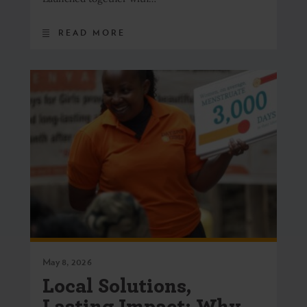
READ MORE
May 8, 2026
Local Solutions,
Lasting Impact: Why