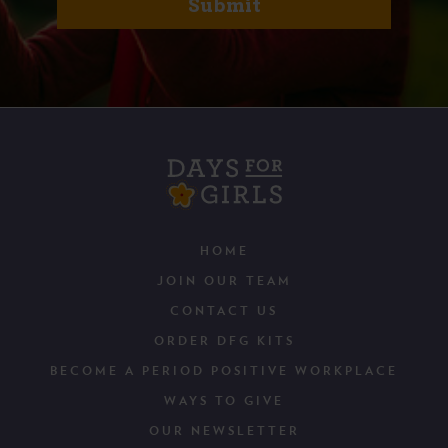
HOME
JOIN OUR TEAM
CONTACT US
ORDER DFG KITS
BECOME A PERIOD POSITIVE WORKPLACE
WAYS TO GIVE
OUR NEWSLETTER