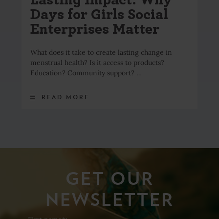
Days for Girls Social
Enterprises Matter
What does it take to create lasting change in
menstrual health? Is it access to products?
Education? Community support? …
READ MORE
GET OUR
NEWSLETTER