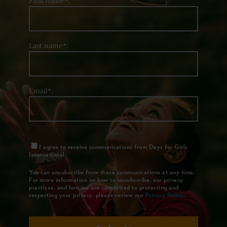
First name*:
Last name*:
Email*:
I agree to receive communications from Days for Girls
International.
You can unsubscribe from these communications at any time.
For more information on how to unsubscribe, our privacy
practices, and how we are committed to protecting and
respecting your privacy, please review our
Privacy Policy
.