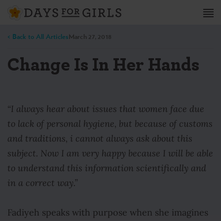
< Back to All Articles
March 27, 2018
Change Is In Her Hands
“I always hear about issues that women face due
to lack of personal hygiene, but because of customs
and traditions, i cannot always ask about this
subject. Now I am very happy because I will be able
to understand this information scientifically and
in a correct way.”
Fadiyeh speaks with purpose when she imagines