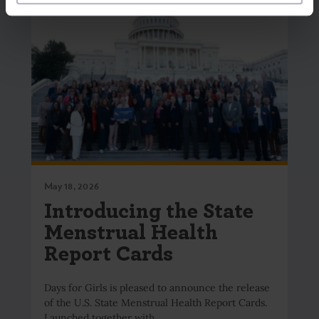
May 18, 2026
Introducing the State
Menstrual Health
Report Cards
Days for Girls is pleased to announce the release
of the U.S. State Menstrual Health Report Cards.
Launched together with…