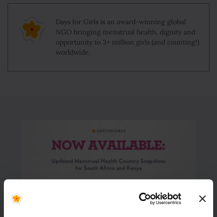
Days for Girls is an award-winning global
NGO bringing menstrual health, dignity and
opportunity to 3+ million girls (and counting!)
worldwide.