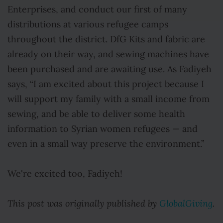
Enterprises, and conduct our first of many
distributions at various refugee camps
throughout the district. DfG Kits and fabric are
already on their way, and sewing machines have
been purchased and are awaiting use. As Fadiyeh
says, “I am excited about this project because I
will support my family with a small income from
sewing, and be able to deliver some health
information to Syrian women refugees — and
even in a small way preserve the environment.”
We're excited too, Fadiyeh!
This post was originally published by
GlobalGiving
.