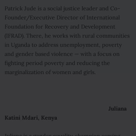
Patrick Jude is a social justice leader and Co-
Founder/Executive Director of International
Foundation for Recovery and Development
(IFRAD). There, he works with rural communities
in Uganda to address unemployment, poverty
and gender based violence — with a focus on
fighting period poverty and reducing the
marginalization of women and girls.
Juliana
Katini Mdari, Kenya