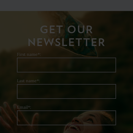
GET OUR
NEWSLETTER
First name*:
Last name*:
Email*: