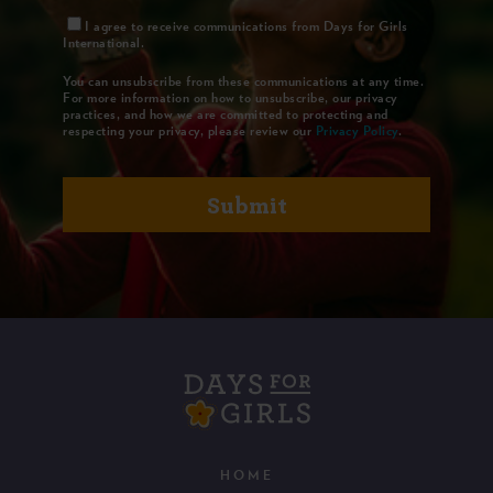
I agree to receive communications from Days for Girls
International.
You can unsubscribe from these communications at any time.
For more information on how to unsubscribe, our privacy
practices, and how we are committed to protecting and
respecting your privacy, please review our
Privacy Policy
.
HOME