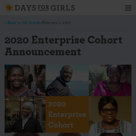
< Back to All Articles
February 1, 2021
2020 Enterprise Cohort
Announcement