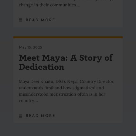
change in their communities.…
READ MORE
May 15, 2025
Meet Maya: A Story of
Dedication
Maya Devi Khaitu, DfG’s Nepal Country Director,
understands firsthand how stigmatized and
misunderstood menstruation often is in her
country.…
READ MORE