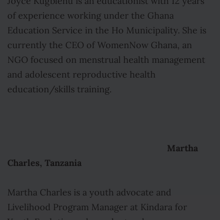
Joyce Kugblenu is an educationist with 12 years
of experience working under the Ghana
Education Service in the Ho Municipality. She is
currently the CEO of WomenNow Ghana, an
NGO focused on menstrual health management
and adolescent reproductive health
education/skills training.
Martha
Charles, Tanzania
Martha Charles is a youth advocate and
Livelihood Program Manager at Kindara for