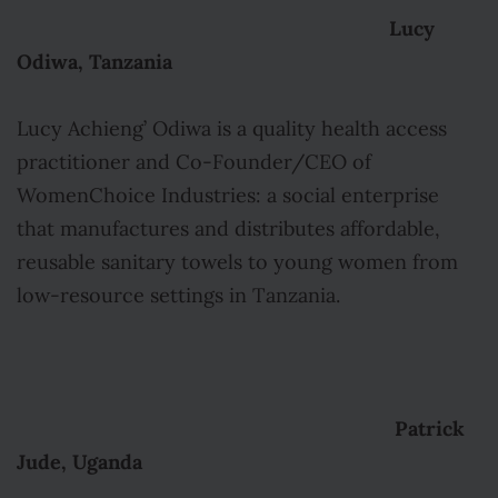
Lucy
Odiwa, Tanzania
Lucy Achieng’ Odiwa is a quality health access
practitioner and Co-Founder/CEO of
WomenChoice Industries: a social enterprise
that manufactures and distributes affordable,
reusable sanitary towels to young women from
low-resource settings in Tanzania.
Patrick
Jude, Uganda