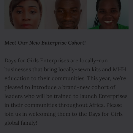
Meet Our New Enterprise Cohort!
Days for Girls Enterprises are locally-run
businesses that bring locally-sewn kits and MHH
education to their communities. This year, we’re
pleased to introduce a brand-new cohort of
leaders who will be trained to launch Enterprises
in their communities throughout Africa. Please
join us in welcoming them to the Days for Girls
global family!