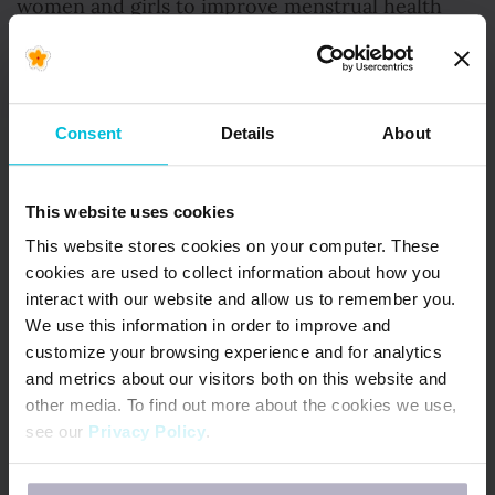
women and girls to improve menstrual health
management through Live Right Ghana.
Consent
Details
About
This website uses cookies
Amidya
This website stores cookies on your computer. These
Abul Latiff, Ghana
cookies are used to collect information about how you
interact with our website and allow us to remember you.
We use this information in order to improve and
Amdiya is a Girl Child Education activist, social
customize your browsing experience and for analytics
entrepreneur and SDG award-winner who leads
and metrics about our visitors both on this website and
sustainable development in rural areas of Ghana
other media. To find out more about the cookies we use,
see our
Privacy Policy
.
through education, mentorship and support.
If you decline, your information won’t be tracked when