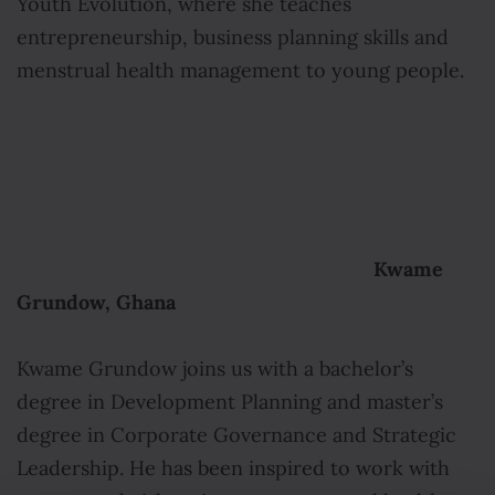
Youth Evolution, where she teaches
entrepreneurship, business planning skills and
menstrual health management to young people.
Kwame
Grundow, Ghana
Kwame Grundow joins us with a bachelor’s
degree in Development Planning and master’s
degree in Corporate Governance and Strategic
Leadership. He has been inspired to work with