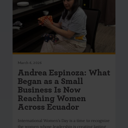
March 6, 2026
Andrea Espinoza: What
Began as a Small
Business Is Now
Reaching Women
Across Ecuador
International Women’s Day is a time to recognize
the women whose leadership is creating lasting