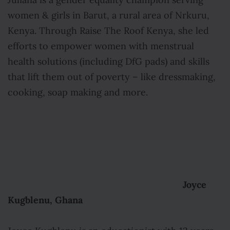
Juliana is a gender equality champion serving
women & girls in Barut, a rural area of Nrkuru,
Kenya. Through Raise The Roof Kenya, she led
efforts to empower women with menstrual
health solutions (including DfG pads) and skills
that lift them out of poverty – like dressmaking,
cooking, soap making and more.
Joyce
Kugblenu, Ghana