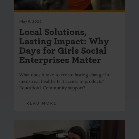
May 8, 2026
Local Solutions,
Lasting Impact: Why
Days for Girls Social
Enterprises Matter
What does it take to create lasting change in
menstrual health? Is it access to products?
Education? Community support? …
READ MORE