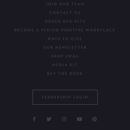
JOIN OUR TEAM
CONTACT US
ORDER DFG KITS
BECOME A PERIOD POSITIVE WORKPLACE
WAYS TO GIVE
OUR NEWSLETTER
SHOP SWAG
MEDIA KIT
BUY THE BOOK
LEADERSHIP LOGIN