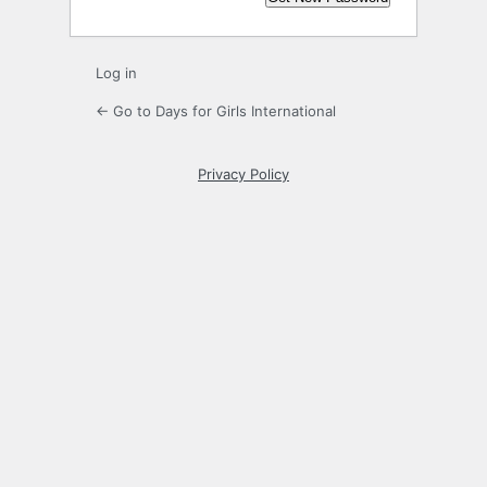
Log in
← Go to Days for Girls International
Privacy Policy