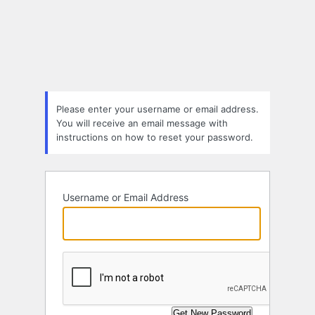
Lost
Password
Please enter your username or email address.
You will receive an email message with
instructions on how to reset your password.
Username or Email Address