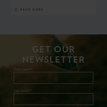
READ MORE
GET OUR
NEWSLETTER
First name*:
Last name*: