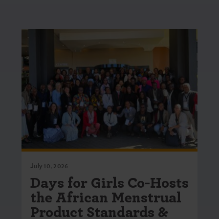
July 10, 2026
Days for Girls Co-Hosts
the African Menstrual
Product Standards &