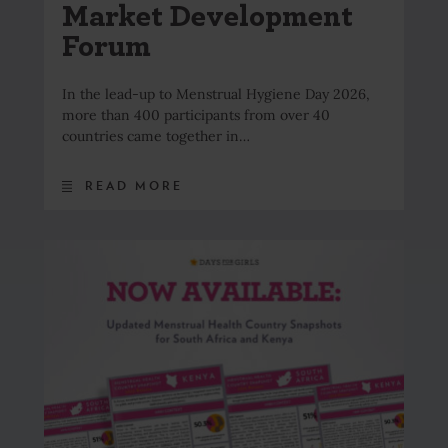
Market Development
Forum
In the lead-up to Menstrual Hygiene Day 2026,
more than 400 participants from over 40
countries came together in…
READ MORE