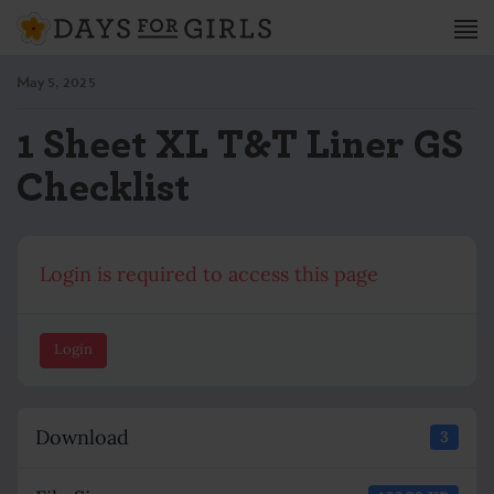
May 5, 2025
1 Sheet XL T&T Liner GS
Checklist
Login is required to access this page
Login
Download
3