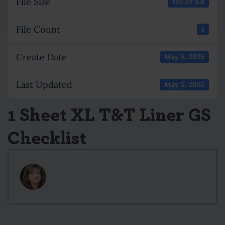
File Size
102.39 KB
File Count
1
Create Date
May 5, 2025
Last Updated
May 5, 2025
1 Sheet XL T&T Liner GS
Checklist