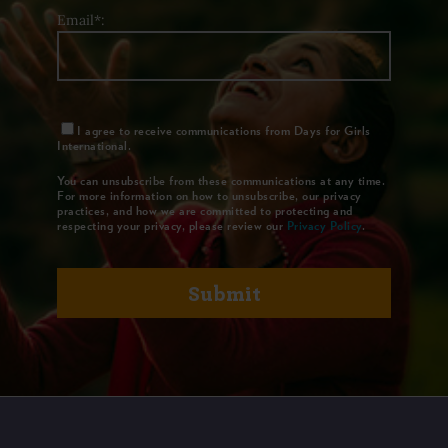
Email*:
I agree to receive communications from Days for Girls
International.
You can unsubscribe from these communications at any time.
For more information on how to unsubscribe, our privacy
practices, and how we are committed to protecting and
respecting your privacy, please review our
Privacy Policy
.