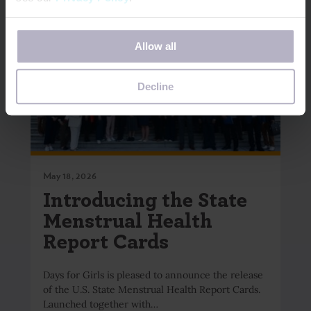
If you decline, your information won’t be tracked when
Allow all
you visit this website. A single cookie will be used in your
browser to remember your preference not to be tracked.
Decline
May 18, 2026
Introducing the State
Menstrual Health
Report Cards
Days for Girls is pleased to announce the release
of the U.S. State Menstrual Health Report Cards.
Launched together with…