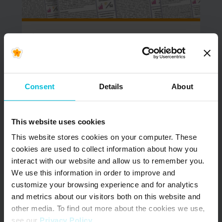
June 9, 2026
NOW AVAILABLE –
Updated South Africa
& Kenya Menstrual
Consent
Details
About
Health Country
Snapshots
This website uses cookies
In June 2022, Days for Girls International (DfG)
This website stores cookies on your computer. These
began the Menstrual Health (MH) Country
cookies are used to collect information about how you
Snapshot project. The goal of…
interact with our website and allow us to remember you.
We use this information in order to improve and
READ MORE
customize your browsing experience and for analytics
and metrics about our visitors both on this website and
other media. To find out more about the cookies we use,
see our
Privacy Policy
.