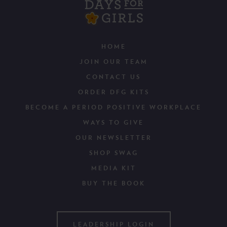
HOME
JOIN OUR TEAM
CONTACT US
ORDER DFG KITS
BECOME A PERIOD POSITIVE WORKPLACE
WAYS TO GIVE
OUR NEWSLETTER
SHOP SWAG
MEDIA KIT
BUY THE BOOK
LEADERSHIP LOGIN