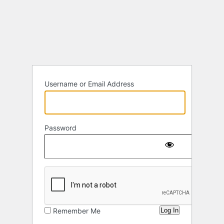
Log
In
Username or Email Address
Password
Remember Me