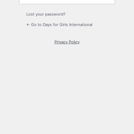
Lost your password?
← Go to Days for Girls International
Privacy Policy