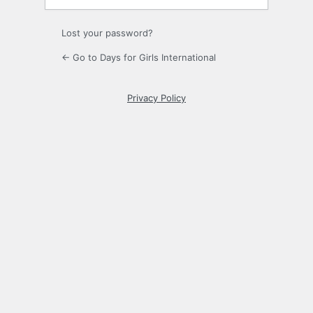
Lost your password?
← Go to Days for Girls International
Privacy Policy