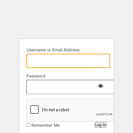
Log
In
Username or Email Address
Password
Remember Me